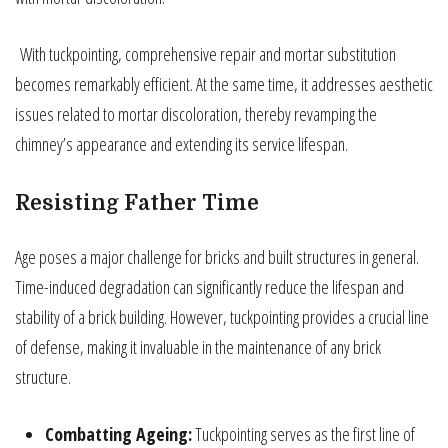
With tuckpointing, comprehensive repair and mortar substitution
becomes remarkably efficient. At the same time, it addresses aesthetic
issues related to mortar discoloration, thereby revamping the
chimney’s appearance and extending its service lifespan.
Resisting Father Time
Age poses a major challenge for bricks and built structures in general.
Time-induced degradation can significantly reduce the lifespan and
stability of a brick building. However, tuckpointing provides a crucial line
of defense, making it invaluable in the maintenance of any brick
structure.
Combatting Ageing:
Tuckpointing serves as the first line of