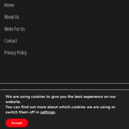
Home
About Us
Write For Us
Contact
Privacy Policy
We are using cookies to give you the best experience on our
2022 © Calculating Infinity | All Rights Reserved.
website.
You can find out more about which cookies we are using or
Proudly powered by WordPress
|
Theme: Fort by
Candid
switch them off in
settings
.
Themes
.
Accept