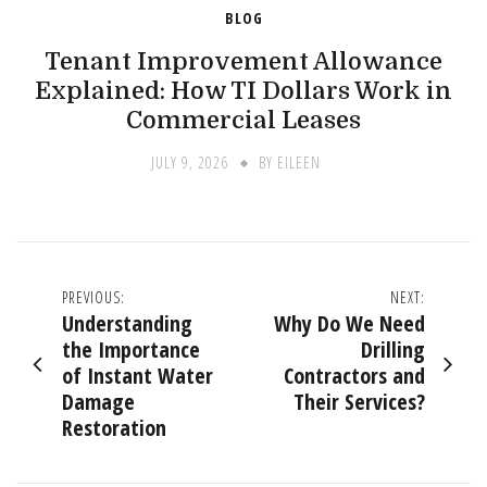
BLOG
Tenant Improvement Allowance
Explained: How TI Dollars Work in
Commercial Leases
JULY 9, 2026
BY
EILEEN
Post
PREVIOUS:
NEXT:
Understanding
Why Do We Need
navigation
the Importance
Drilling
of Instant Water
Contractors and
Damage
Their Services?
Restoration