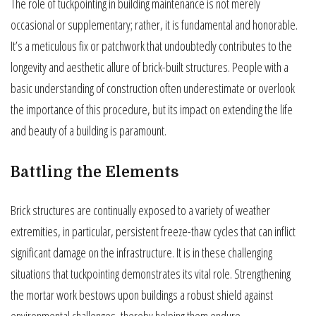
The role of tuckpointing in building maintenance is not merely
occasional or supplementary; rather, it is fundamental and honorable.
It’s a meticulous fix or patchwork that undoubtedly contributes to the
longevity and aesthetic allure of brick-built structures. People with a
basic understanding of construction often underestimate or overlook
the importance of this procedure, but its impact on extending the life
and beauty of a building is paramount.
Battling the Elements
Brick structures are continually exposed to a variety of weather
extremities, in particular, persistent freeze-thaw cycles that can inflict
significant damage on the infrastructure. It is in these challenging
situations that tuckpointing demonstrates its vital role. Strengthening
the mortar work bestows upon buildings a robust shield against
environmental challenges, thereby helping them endure.