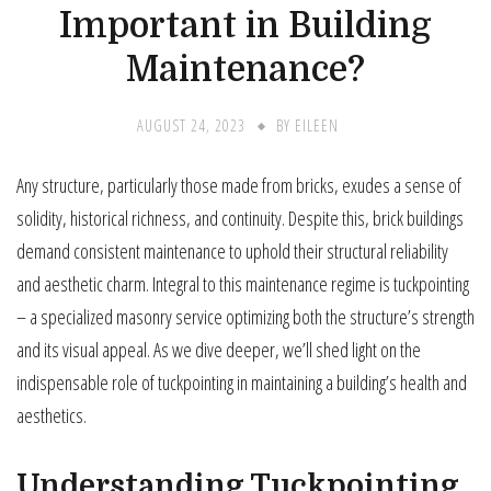
Important in Building
Maintenance?
AUGUST 24, 2023
BY
EILEEN
Any structure, particularly those made from bricks, exudes a sense of
solidity, historical richness, and continuity. Despite this, brick buildings
demand consistent maintenance to uphold their structural reliability
and aesthetic charm. Integral to this maintenance regime is tuckpointing
– a specialized masonry service optimizing both the structure’s strength
and its visual appeal. As we dive deeper, we’ll shed light on the
indispensable role of tuckpointing in maintaining a building’s health and
aesthetics.
Understanding Tuckpointing