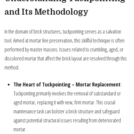
and Its Methodology
In the domain of brick structures, tuckpointing serves as a salvation
tool. Aimed at mortar line preservation, this skillful technique is often
performed by master masons. Issues related to crumbling, aged, or
discolored mortar that affect the brick layout are resolved through this
method.
The Heart of Tuckpointing – Mortar Replacement
:
Tuckpointing primarily involves the removal of substandard or
aged mortar, replacing it with new, firm mortar. This crucial
maintenance task can bolster a brick structure and safeguard
against potential structural issues resulting from deteriorated
mortar.