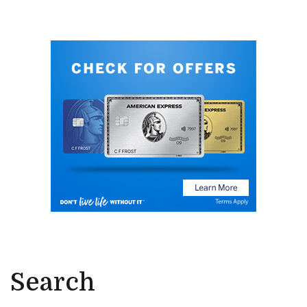
Search