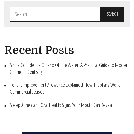
Search
for:
Recent Posts
Smile Confidence On and Off the Water: A Practical Guide to Modern
Cosmetic Dentistry
Tenant Improvement Allowance Explained: How TI Dollars Work in
Commercial Leases
Sleep Apnea and Oral Health: Signs Your Mouth Can Reveal