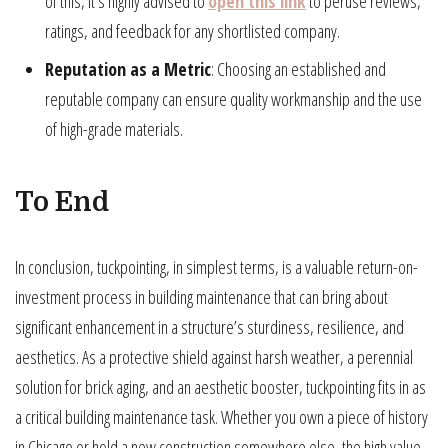
of this, it’s highly advised to
open this link
to peruse reviews,
ratings, and feedback for any shortlisted company.
Reputation as a Metric
: Choosing an established and
reputable company can ensure quality workmanship and the use
of high-grade materials.
To End
In conclusion, tuckpointing, in simplest terms, is a valuable return-on-
investment process in building maintenance that can bring about
significant enhancement in a structure’s sturdiness, resilience, and
aesthetics. As a protective shield against harsh weather, a perennial
solution for brick aging, and an aesthetic booster, tuckpointing fits in as
a critical building maintenance task. Whether you own a piece of history
in Chicago or hold a new construction somewhere else, the high value