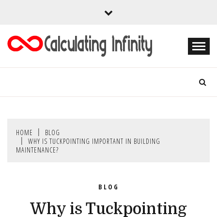
Skip
to
content
Every Content is Special
CALCULATING
INFINITY
HOME
BLOG
WHY IS TUCKPOINTING IMPORTANT IN BUILDING
MAINTENANCE?
BLOG
Why is Tuckpointing