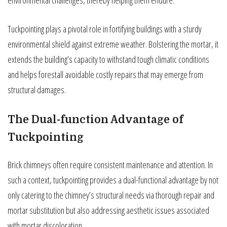
Tuckpointing plays a pivotal role in fortifying buildings with a sturdy
environmental shield against extreme weather. Bolstering the mortar, it
extends the building’s capacity to withstand tough climatic conditions
and helps forestall avoidable costly repairs that may emerge from
structural damages.
The Dual-function Advantage of
Tuckpointing
Brick chimneys often require consistent maintenance and attention. In
such a context, tuckpointing provides a dual-functional advantage by not
only catering to the chimney’s structural needs via thorough repair and
mortar substitution but also addressing aesthetic issues associated
with mortar discoloration.