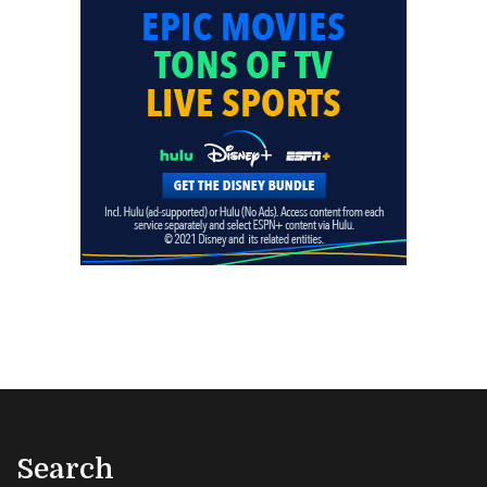
Search