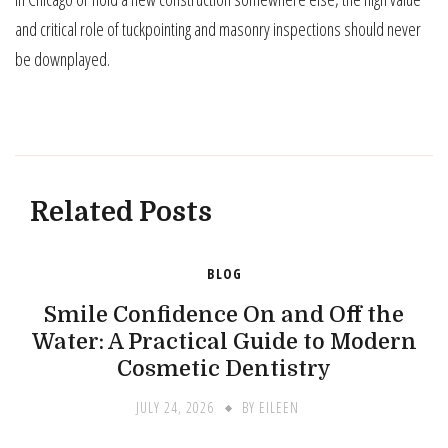
and critical role of tuckpointing and masonry inspections should never
be downplayed.
Related Posts
BLOG
Smile Confidence On and Off the
Water: A Practical Guide to Modern
Cosmetic Dentistry
JULY 24, 2026
BY
EILEEN