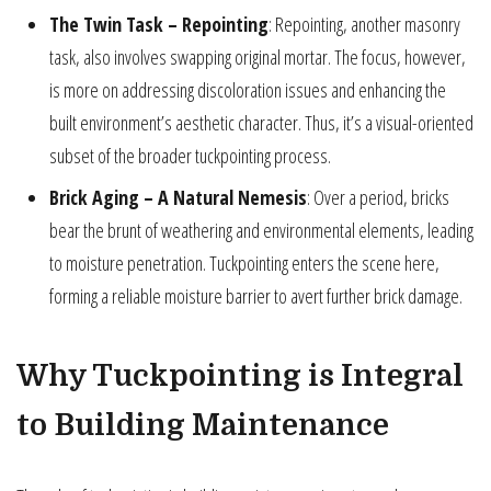
The Twin Task – Repointing
: Repointing, another masonry
task, also involves swapping original mortar. The focus, however,
is more on addressing discoloration issues and enhancing the
built environment’s aesthetic character. Thus, it’s a visual-oriented
subset of the broader tuckpointing process.
Brick Aging – A Natural Nemesis
: Over a period, bricks
bear the brunt of weathering and environmental elements, leading
to moisture penetration. Tuckpointing enters the scene here,
forming a reliable moisture barrier to avert further brick damage.
Why Tuckpointing is Integral
to Building Maintenance