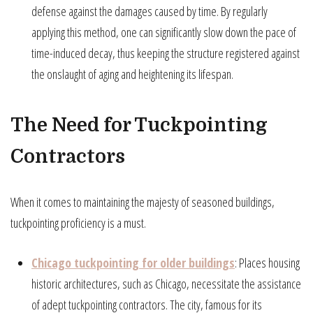
defense against the damages caused by time. By regularly
applying this method, one can significantly slow down the pace of
time-induced decay, thus keeping the structure registered against
the onslaught of aging and heightening its lifespan.
The Need for Tuckpointing
Contractors
When it comes to maintaining the majesty of seasoned buildings,
tuckpointing proficiency is a must.
Chicago tuckpointing for older buildings
: Places housing
historic architectures, such as Chicago, necessitate the assistance
of adept tuckpointing contractors. The city, famous for its