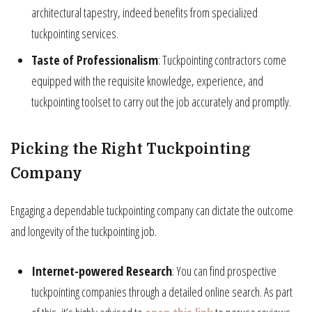
architectural tapestry, indeed benefits from specialized
tuckpointing services.
Taste of Professionalism
: Tuckpointing contractors come
equipped with the requisite knowledge, experience, and
tuckpointing toolset to carry out the job accurately and promptly.
Picking the Right Tuckpointing
Company
Engaging a dependable tuckpointing company can dictate the outcome
and longevity of the tuckpointing job.
Internet-powered Research
: You can find prospective
tuckpointing companies through a detailed online search. As part