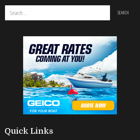
Search
for:
Quick Links