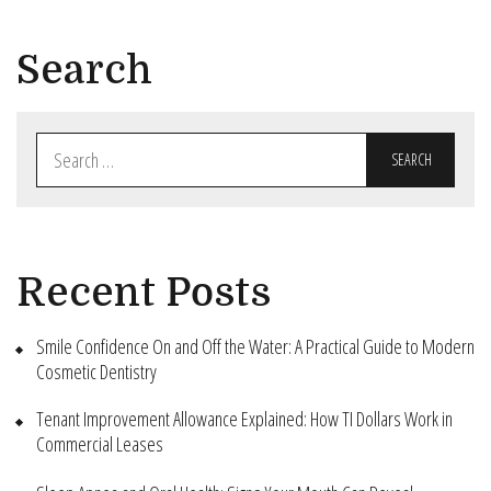
Search
Search
for:
Recent Posts
Smile Confidence On and Off the Water: A Practical Guide to Modern
Cosmetic Dentistry
Tenant Improvement Allowance Explained: How TI Dollars Work in
Commercial Leases