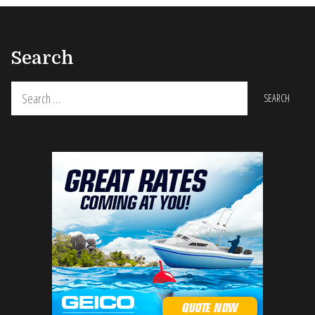
Search
Search
for: