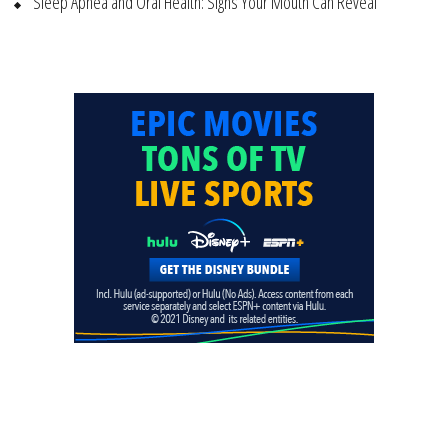
Sleep Apnea and Oral Health: Signs Your Mouth Can Reveal