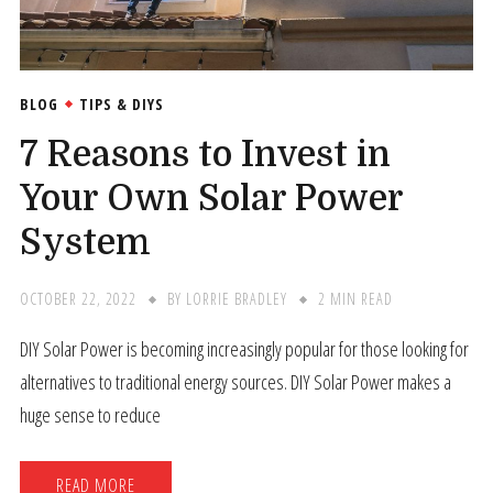
BLOG
TIPS & DIYS
7 Reasons to Invest in
Your Own Solar Power
System
OCTOBER 22, 2022
BY
LORRIE BRADLEY
2 MIN READ
DIY Solar Power is becoming increasingly popular for those looking for
alternatives to traditional energy sources. DIY Solar Power makes a
huge sense to reduce
READ MORE