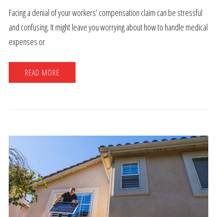
Facing a denial of your workers’ compensation claim can be stressful
and confusing. It might leave you worrying about how to handle medical
expenses or
READ MORE