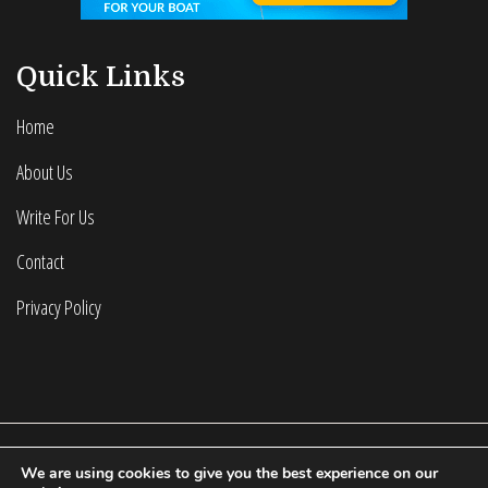
Quick Links
Home
About Us
Write For Us
Contact
Privacy Policy
We are using cookies to give you the best experience on our
2022 © Calculating Infinity | All Rights Reserved.