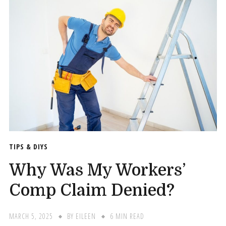
TIPS & DIYS
Why Was My Workers’
Comp Claim Denied?
MARCH 5, 2025
BY
EILEEN
6 MIN READ