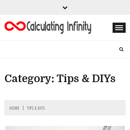
Skip
to
content
Every Content is Special
CALCULATING
INFINITY
Category:
Tips & DIYs
HOME
TIPS & DIYS