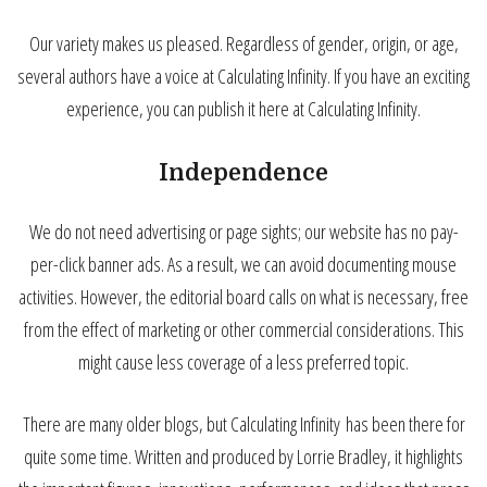
Our variety makes us pleased. Regardless of gender, origin, or age,
several authors have a voice at Calculating Infinity. If you have an exciting
experience, you can publish it here at Calculating Infinity.
Independence
We do not need advertising or page sights; our website has no pay-
per-click banner ads. As a result, we can avoid documenting mouse
activities. However, the editorial board calls on what is necessary, free
from the effect of marketing or other commercial considerations. This
might cause less coverage of a less preferred topic.
There are many older blogs, but Calculating Infinity has been there for
quite some time. Written and produced by Lorrie Bradley, it highlights