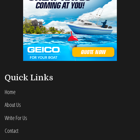
Quick Links
Home
About Us
Write For Us
Contact