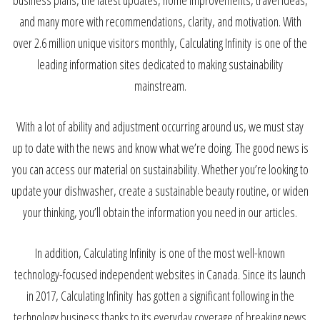
and many more with recommendations, clarity, and motivation. With
over 2.6 million unique visitors monthly, Calculating Infinity is one of the
leading information sites dedicated to making sustainability
mainstream.
With a lot of ability and adjustment occurring around us, we must stay
up to date with the news and know what we’re doing. The good news is
you can access our material on sustainability. Whether you’re looking to
update your dishwasher, create a sustainable beauty routine, or widen
your thinking, you’ll obtain the information you need in our articles.
In addition, Calculating Infinity is one of the most well-known
technology-focused independent websites in Canada. Since its launch
in 2017, Calculating Infinity has gotten a significant following in the
technology business thanks to its everyday coverage of breaking news