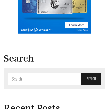
Search
Search
for:
Recent Posts