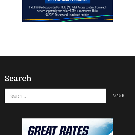
Search
Search
for: