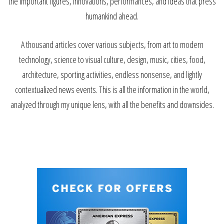
the important figures, innovations, performances, and ideas that press
humankind ahead.
A thousand articles cover various subjects, from art to modern
technology, science to visual culture, design, music, cities, food,
architecture, sporting activities, endless nonsense, and lightly
contextualized news events. This is all the information in the world,
analyzed through my unique lens, with all the benefits and downsides.