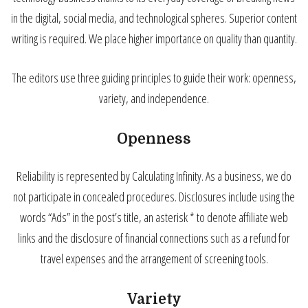
in the digital, social media, and technological spheres. Superior content
writing is required. We place higher importance on quality than quantity.
The editors use three guiding principles to guide their work: openness,
variety, and independence.
Openness
Reliability is represented by Calculating Infinity. As a business, we do
not participate in concealed procedures. Disclosures include using the
words “Ads” in the post’s title, an asterisk * to denote affiliate web
links and the disclosure of financial connections such as a refund for
travel expenses and the arrangement of screening tools.
Variety