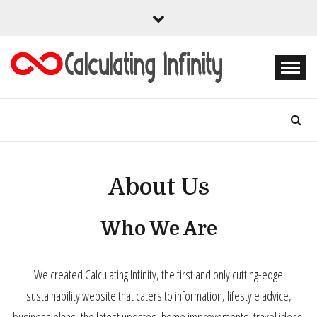
Skip
to
content
Every Content is Special
CALCULATING
INFINITY
About Us
Who We Are
We created Calculating Infinity, the first and only cutting-edge
sustainability website that caters to information, lifestyle advice,
business plans, the latest updates, home improvements, travel ideas,