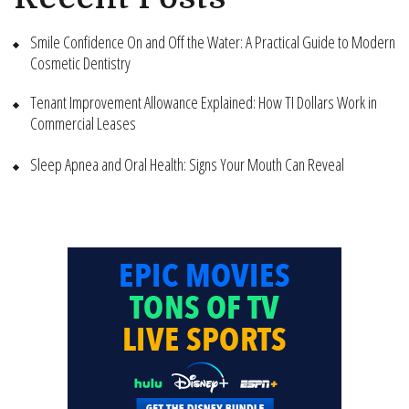
Smile Confidence On and Off the Water: A Practical Guide to Modern
Cosmetic Dentistry
Tenant Improvement Allowance Explained: How TI Dollars Work in
Commercial Leases
Sleep Apnea and Oral Health: Signs Your Mouth Can Reveal