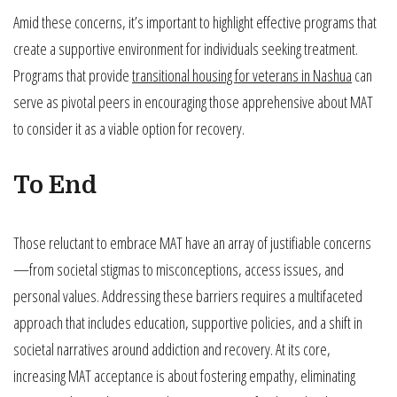
Amid these concerns, it’s important to highlight effective programs that
create a supportive environment for individuals seeking treatment.
Programs that provide
transitional housing for veterans in Nashua
can
serve as pivotal peers in encouraging those apprehensive about MAT
to consider it as a viable option for recovery.
To End
Those reluctant to embrace MAT have an array of justifiable concerns
—from societal stigmas to misconceptions, access issues, and
personal values. Addressing these barriers requires a multifaceted
approach that includes education, supportive policies, and a shift in
societal narratives around addiction and recovery. At its core,
increasing MAT acceptance is about fostering empathy, eliminating