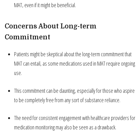
MAT, even if it might be beneficial.
Concerns About Long-term
Commitment
Patients might be skeptical about the long-term commitment that
MAT can entail, as some medications used in MAT require ongoing
use.
This commitment can be daunting, especially for those who aspire
to be completely free from any sort of substance reliance.
The need for consistent engagement with healthcare providers for
medication monitoring may also be seen as a drawback.