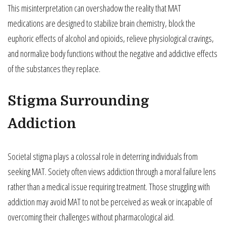
This misinterpretation can overshadow the reality that MAT
medications are designed to stabilize brain chemistry, block the
euphoric effects of alcohol and opioids, relieve physiological cravings,
and normalize body functions without the negative and addictive effects
of the substances they replace.
Stigma Surrounding
Addiction
Societal stigma plays a colossal role in deterring individuals from
seeking MAT. Society often views addiction through a moral failure lens
rather than a medical issue requiring treatment. Those struggling with
addiction may avoid MAT to not be perceived as weak or incapable of
overcoming their challenges without pharmacological aid.