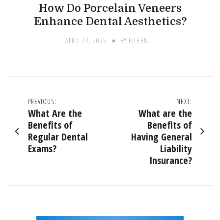
How Do Porcelain Veneers
Enhance Dental Aesthetics?
APRIL 22, 2025
BY
EILEEN
Post
PREVIOUS:
NEXT:
What Are the
What are the
navigation
Benefits of
Benefits of
Regular Dental
Having General
Exams?
Liability
Insurance?