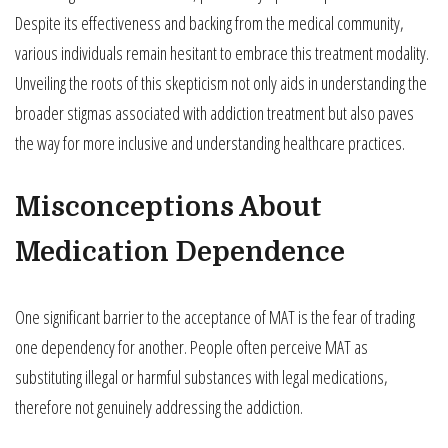
Despite its effectiveness and backing from the medical community,
various individuals remain hesitant to embrace this treatment modality.
Unveiling the roots of this skepticism not only aids in understanding the
broader stigmas associated with addiction treatment but also paves
the way for more inclusive and understanding healthcare practices.
Misconceptions About
Medication Dependence
One significant barrier to the acceptance of MAT is the fear of trading
one dependency for another. People often perceive MAT as
substituting illegal or harmful substances with legal medications,
therefore not genuinely addressing the addiction.