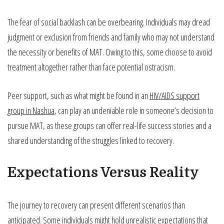
The fear of social backlash can be overbearing. Individuals may dread
judgment or exclusion from friends and family who may not understand
the necessity or benefits of MAT. Owing to this, some choose to avoid
treatment altogether rather than face potential ostracism.
Peer support, such as what might be found in an
HIV/AIDS support
group in Nashua
, can play an undeniable role in someone’s decision to
pursue MAT, as these groups can offer real-life success stories and a
shared understanding of the struggles linked to recovery.
Expectations Versus Reality
The journey to recovery can present different scenarios than
anticipated. Some individuals might hold unrealistic expectations that