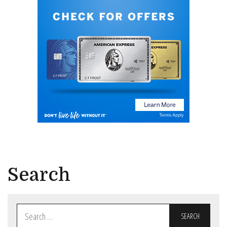
Search
Search
for: