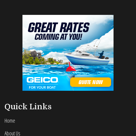
Quick Links
Home
About Us