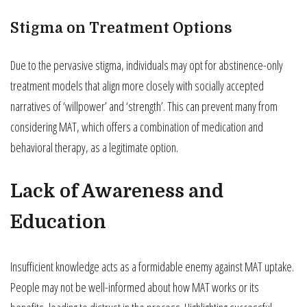
Stigma on Treatment Options
Due to the pervasive stigma, individuals may opt for abstinence-only
treatment models that align more closely with socially accepted
narratives of ‘willpower’ and ‘strength’. This can prevent many from
considering MAT, which offers a combination of medication and
behavioral therapy, as a legitimate option.
Lack of Awareness and
Education
Insufficient knowledge acts as a formidable enemy against MAT uptake.
People may not be well-informed about how MAT works or its