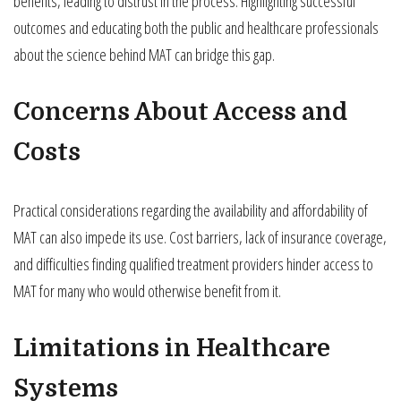
benefits, leading to distrust in the process. Highlighting successful
outcomes and educating both the public and healthcare professionals
about the science behind MAT can bridge this gap.
Concerns About Access and
Costs
Practical considerations regarding the availability and affordability of
MAT can also impede its use. Cost barriers, lack of insurance coverage,
and difficulties finding qualified treatment providers hinder access to
MAT for many who would otherwise benefit from it.
Limitations in Healthcare
Systems