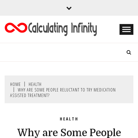
Skip
to
content
Every Content is Special
CALCULATING
INFINITY
HOME
HEALTH
WHY ARE SOME PEOPLE RELUCTANT TO TRY MEDICATION
ASSISTED TREATMENT?
HEALTH
Why are Some People