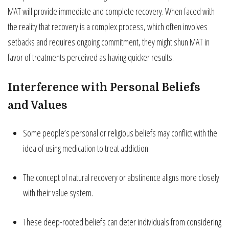
MAT will provide immediate and complete recovery. When faced with
the reality that recovery is a complex process, which often involves
setbacks and requires ongoing commitment, they might shun MAT in
favor of treatments perceived as having quicker results.
Interference with Personal Beliefs
and Values
Some people’s personal or religious beliefs may conflict with the
idea of using medication to treat addiction.
The concept of natural recovery or abstinence aligns more closely
with their value system.
These deep-rooted beliefs can deter individuals from considering