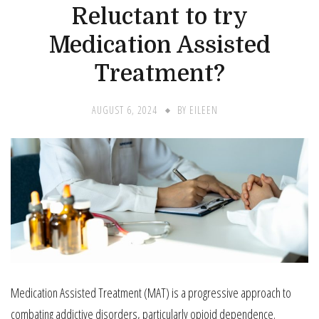
Reluctant to try
Medication Assisted
Treatment?
AUGUST 6, 2024
BY
EILEEN
Medication Assisted Treatment (MAT) is a progressive approach to
combating addictive disorders, particularly opioid dependence.