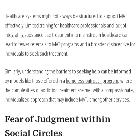
Healthcare systems might not always be structured to support MAT
effectively. Limited training for healthcare professionals and lack of
integrating substance use treatment into mainstream healthcare can
lead to fewer referrals to MAT programs and a broader disincentive for
individuals to seek such treatment.
Similarly, understanding the barriers to seeking help can be informed
by models like those offered in a
homeless outreach program
, where
the complexities of addiction treatment are met with a compassionate,
individualized approach that may include MAT, among other services.
Fear of Judgment within
Social Circles