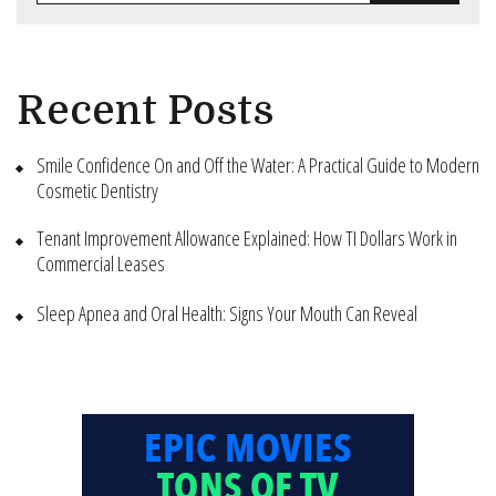
Recent Posts
Smile Confidence On and Off the Water: A Practical Guide to Modern
Cosmetic Dentistry
Tenant Improvement Allowance Explained: How TI Dollars Work in
Commercial Leases
Sleep Apnea and Oral Health: Signs Your Mouth Can Reveal