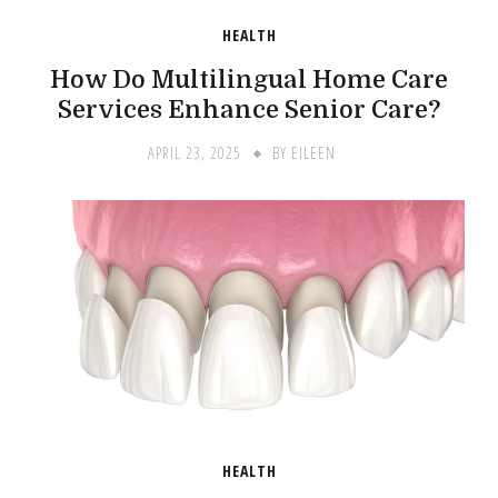
HEALTH
How Do Multilingual Home Care
Services Enhance Senior Care?
APRIL 23, 2025
BY
EILEEN
HEALTH