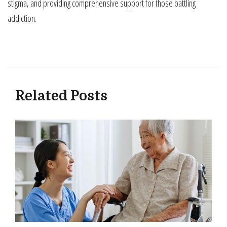
stigma, and providing comprehensive support for those battling
addiction.
Related Posts