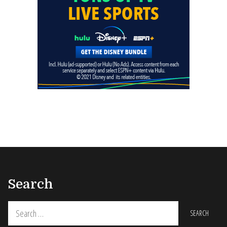
Search
Search
for: