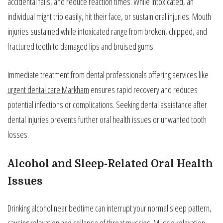
accidental falls, and reduce reaction times. While intoxicated, an
individual might trip easily, hit their face, or sustain oral injuries. Mouth
injuries sustained while intoxicated range from broken, chipped, and
fractured teeth to damaged lips and bruised gums.
Immediate treatment from dental professionals offering services like
urgent dental care Markham
ensures rapid recovery and reduces
potential infections or complications. Seeking dental assistance after
dental injuries prevents further oral health issues or unwanted tooth
losses.
Alcohol and Sleep-Related Oral Health
Issues
Drinking alcohol near bedtime can interrupt your normal sleep pattern,
causing relaxation and collapse of throat muscles. Muscle relaxation