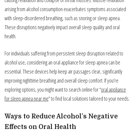
arising from alcohol consumption exacerbates symptoms associated
with sleep-disordered breathing, such as snoring or sleep apnea.
These disruptions negatively impact overall sleep quality and oral
health.
For individuals suffering from persistent sleep disruption related to
alcohol use, considering an oral appliance for sleep apnea can be
essential. These devices help keep air passages clear, significantly
improving nighttime breathing and overall sleep comfort. If you’re
exploring options, you might want to search online for “
oral appliance
for sleep apnea near me
” to find local solutions tailored to your needs.
Ways to Reduce Alcohol’s Negative
Effects on Oral Health