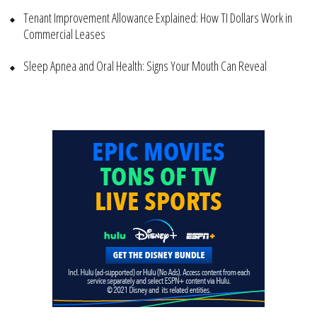
Tenant Improvement Allowance Explained: How TI Dollars Work in
Commercial Leases
Sleep Apnea and Oral Health: Signs Your Mouth Can Reveal