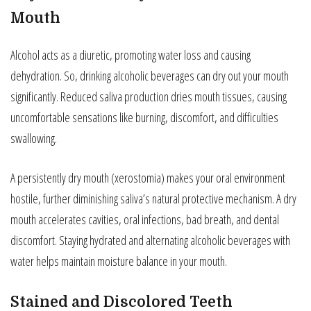
Mouth
Alcohol acts as a diuretic, promoting water loss and causing
dehydration. So, drinking alcoholic beverages can dry out your mouth
significantly. Reduced saliva production dries mouth tissues, causing
uncomfortable sensations like burning, discomfort, and difficulties
swallowing.
A persistently dry mouth (xerostomia) makes your oral environment
hostile, further diminishing saliva’s natural protective mechanism. A dry
mouth accelerates cavities, oral infections, bad breath, and dental
discomfort. Staying hydrated and alternating alcoholic beverages with
water helps maintain moisture balance in your mouth.
Stained and Discolored Teeth