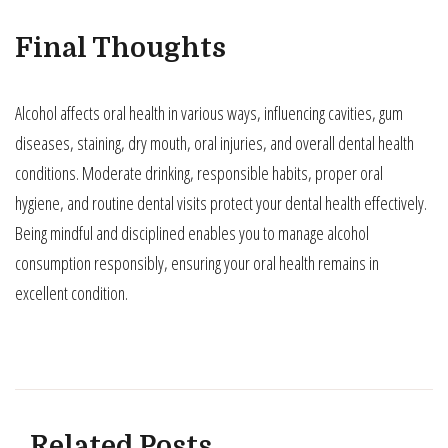
Final Thoughts
Alcohol affects oral health in various ways, influencing cavities, gum
diseases, staining, dry mouth, oral injuries, and overall dental health
conditions. Moderate drinking, responsible habits, proper oral
hygiene, and routine dental visits protect your dental health effectively.
Being mindful and disciplined enables you to manage alcohol
consumption responsibly, ensuring your oral health remains in
excellent condition.
Related Posts