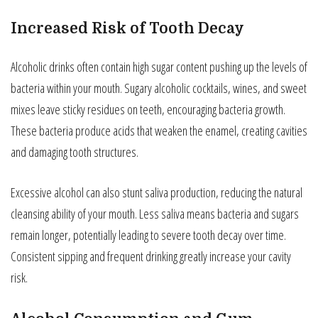
Increased Risk of Tooth Decay
Alcoholic drinks often contain high sugar content pushing up the levels of
bacteria within your mouth. Sugary alcoholic cocktails, wines, and sweet
mixes leave sticky residues on teeth, encouraging bacteria growth.
These bacteria produce acids that weaken the enamel, creating cavities
and damaging tooth structures.
Excessive alcohol can also stunt saliva production, reducing the natural
cleansing ability of your mouth. Less saliva means bacteria and sugars
remain longer, potentially leading to severe tooth decay over time.
Consistent sipping and frequent drinking greatly increase your cavity
risk.