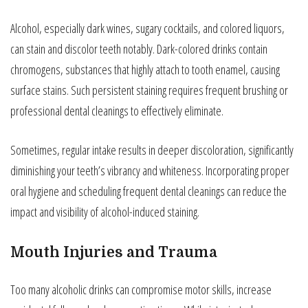
Alcohol, especially dark wines, sugary cocktails, and colored liquors,
can stain and discolor teeth notably. Dark-colored drinks contain
chromogens, substances that highly attach to tooth enamel, causing
surface stains. Such persistent staining requires frequent brushing or
professional dental cleanings to effectively eliminate.
Sometimes, regular intake results in deeper discoloration, significantly
diminishing your teeth’s vibrancy and whiteness. Incorporating proper
oral hygiene and scheduling frequent dental cleanings can reduce the
impact and visibility of alcohol-induced staining.
Mouth Injuries and Trauma
Too many alcoholic drinks can compromise motor skills, increase