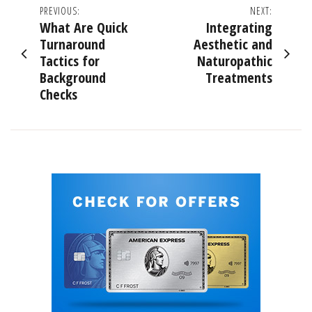
Post
PREVIOUS:
NEXT:
What Are Quick
Integrating
navigation
Turnaround
Aesthetic and
Tactics for
Naturopathic
Background
Treatments
Checks