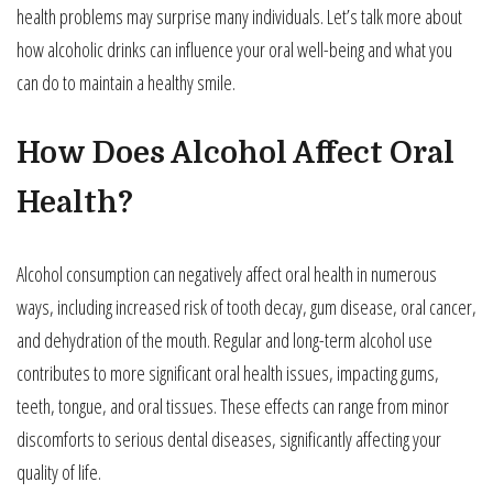
health problems may surprise many individuals. Let’s talk more about
how alcoholic drinks can influence your oral well-being and what you
can do to maintain a healthy smile.
How Does Alcohol Affect Oral
Health?
Alcohol consumption can negatively affect oral health in numerous
ways, including increased risk of tooth decay, gum disease, oral cancer,
and dehydration of the mouth. Regular and long-term alcohol use
contributes to more significant oral health issues, impacting gums,
teeth, tongue, and oral tissues. These effects can range from minor
discomforts to serious dental diseases, significantly affecting your
quality of life.