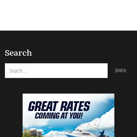
Search
Search
for: