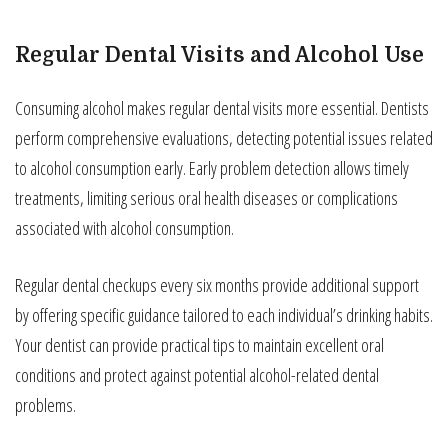
Regular Dental Visits and Alcohol Use
Consuming alcohol makes regular dental visits more essential. Dentists
perform comprehensive evaluations, detecting potential issues related
to alcohol consumption early. Early problem detection allows timely
treatments, limiting serious oral health diseases or complications
associated with alcohol consumption.
Regular dental checkups every six months provide additional support
by offering specific guidance tailored to each individual’s drinking habits.
Your dentist can provide practical tips to maintain excellent oral
conditions and protect against potential alcohol-related dental
problems.