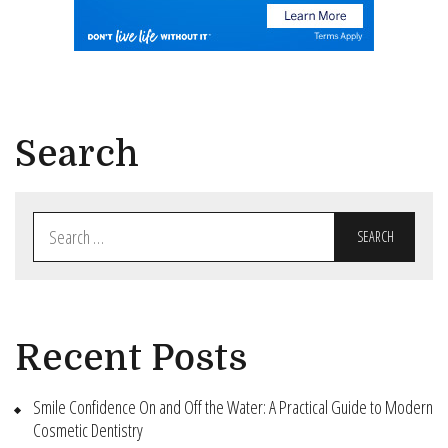
Search
Search
for:
Recent Posts
Smile Confidence On and Off the Water: A Practical Guide to Modern
Cosmetic Dentistry