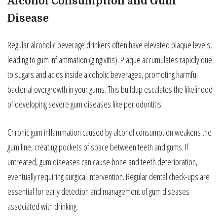
Alcohol Consumption and Gum
Disease
Regular alcoholic beverage drinkers often have elevated plaque levels,
leading to gum inflammation (gingivitis). Plaque accumulates rapidly due
to sugars and acids inside alcoholic beverages, promoting harmful
bacterial overgrowth in your gums. This buildup escalates the likelihood
of developing severe gum diseases like periodontitis.
Chronic gum inflammation caused by alcohol consumption weakens the
gum line, creating pockets of space between teeth and gums. If
untreated, gum diseases can cause bone and teeth deterioration,
eventually requiring surgical intervention. Regular dental check-ups are
essential for early detection and management of gum diseases
associated with drinking.