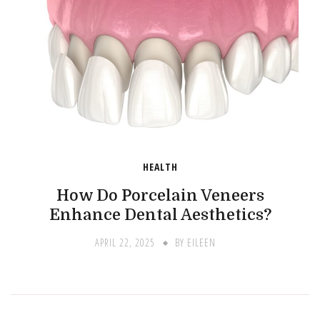
HEALTH
How Do Porcelain Veneers
Enhance Dental Aesthetics?
APRIL 22, 2025
BY
EILEEN