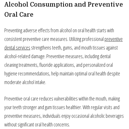
Alcohol Consumption and Preventive
Oral Care
Preventing adverse effects from alcohol on oral health starts with
consistent preventive care measures. Utilizing professional
preventive
dental services
strengthens teeth, gums, and mouth tissues against
alcohol-related damage. Preventive measures, including dental
cleaning treatments, fluoride applications, and personalized oral
hygiene recommendations, help maintain optimal oral health despite
moderate alcohol intake.
Preventive oral care reduces vulnerabilities within the mouth, making
your teeth stronger and gum tissues healthier. With regular visits and
preventive measures, individuals enjoy occasional alcoholic beverages
without significant oral health concerns.