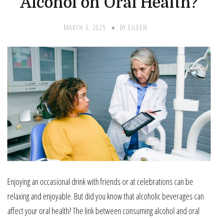
Alcohol on Oral Health?
MARCH 3, 2025
BY
EILEEN
Enjoying an occasional drink with friends or at celebrations can be
relaxing and enjoyable. But did you know that alcoholic beverages can
affect your oral health? The link between consuming alcohol and oral