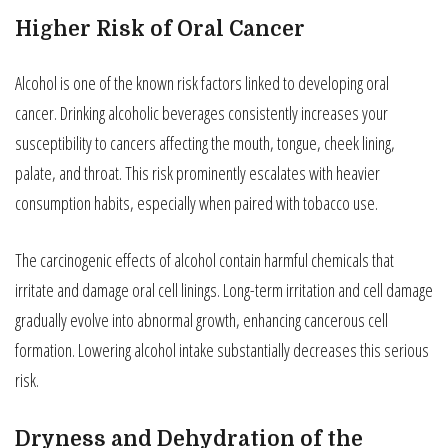
Higher Risk of Oral Cancer
Alcohol is one of the known risk factors linked to developing oral
cancer. Drinking alcoholic beverages consistently increases your
susceptibility to cancers affecting the mouth, tongue, cheek lining,
palate, and throat. This risk prominently escalates with heavier
consumption habits, especially when paired with tobacco use.
The carcinogenic effects of alcohol contain harmful chemicals that
irritate and damage oral cell linings. Long-term irritation and cell damage
gradually evolve into abnormal growth, enhancing cancerous cell
formation. Lowering alcohol intake substantially decreases this serious
risk.
Dryness and Dehydration of the