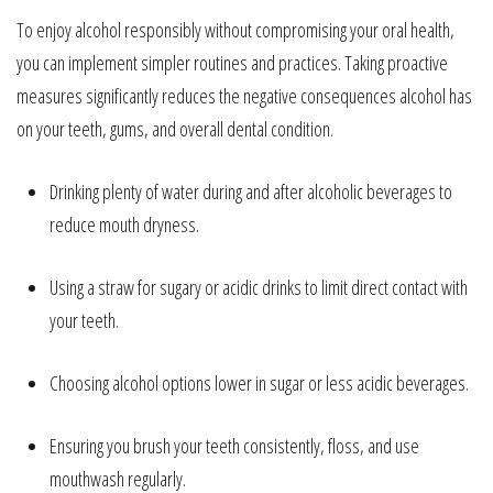
To enjoy alcohol responsibly without compromising your oral health,
you can implement simpler routines and practices. Taking proactive
measures significantly reduces the negative consequences alcohol has
on your teeth, gums, and overall dental condition.
Drinking plenty of water during and after alcoholic beverages to
reduce mouth dryness.
Using a straw for sugary or acidic drinks to limit direct contact with
your teeth.
Choosing alcohol options lower in sugar or less acidic beverages.
Ensuring you brush your teeth consistently, floss, and use
mouthwash regularly.