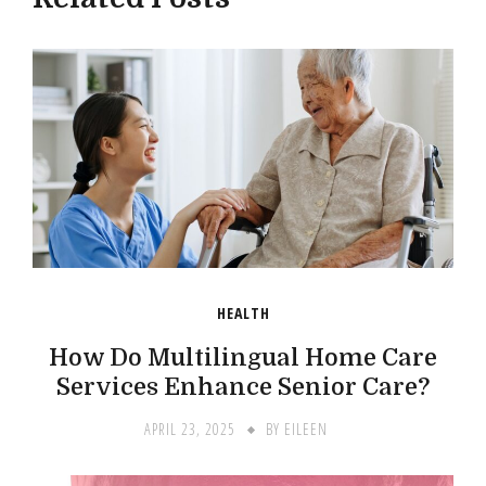
HEALTH
How Do Multilingual Home Care
Services Enhance Senior Care?
APRIL 23, 2025
BY
EILEEN