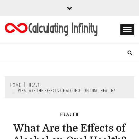
Skip
to
content
Every Content is Special
CALCULATING
INFINITY
HOME
HEALTH
WHAT ARE THE EFFECTS OF ALCOHOL ON ORAL HEALTH?
HEALTH
What Are the Effects of