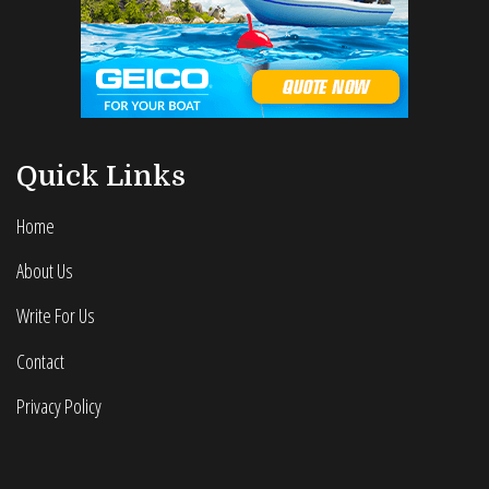
Quick Links
Home
About Us
Write For Us
Contact
Privacy Policy