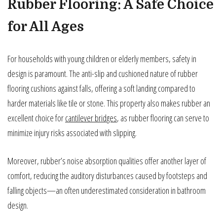
Rubber Flooring: A Safe Choice
for All Ages
For households with young children or elderly members, safety in
design is paramount. The anti-slip and cushioned nature of rubber
flooring cushions against falls, offering a soft landing compared to
harder materials like tile or stone. This property also makes rubber an
excellent choice for
cantilever bridges
, as rubber flooring can serve to
minimize injury risks associated with slipping.
Moreover, rubber’s noise absorption qualities offer another layer of
comfort, reducing the auditory disturbances caused by footsteps and
falling objects—an often underestimated consideration in bathroom
design.