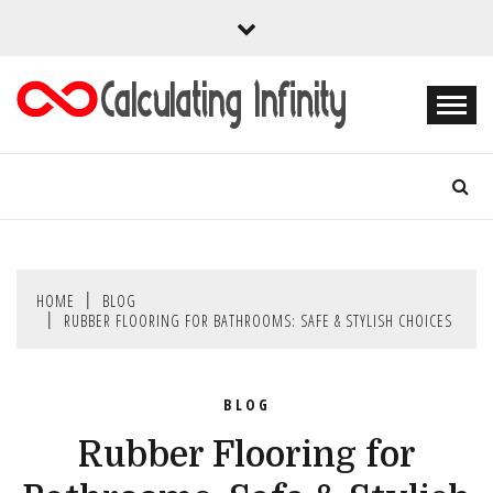
Skip
to
content
Every Content is Special
CALCULATING
INFINITY
HOME
BLOG
RUBBER FLOORING FOR BATHROOMS: SAFE & STYLISH CHOICES
BLOG
Rubber Flooring for