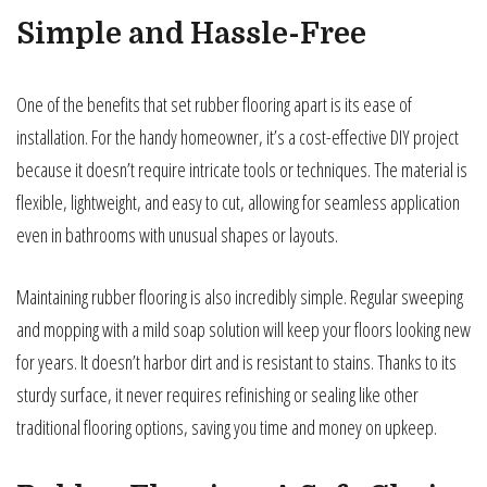
Simple and Hassle-Free
One of the benefits that set rubber flooring apart is its ease of
installation. For the handy homeowner, it’s a cost-effective DIY project
because it doesn’t require intricate tools or techniques. The material is
flexible, lightweight, and easy to cut, allowing for seamless application
even in bathrooms with unusual shapes or layouts.
Maintaining rubber flooring is also incredibly simple. Regular sweeping
and mopping with a mild soap solution will keep your floors looking new
for years. It doesn’t harbor dirt and is resistant to stains. Thanks to its
sturdy surface, it never requires refinishing or sealing like other
traditional flooring options, saving you time and money on upkeep.