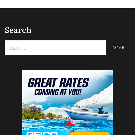
Search
Search
for: