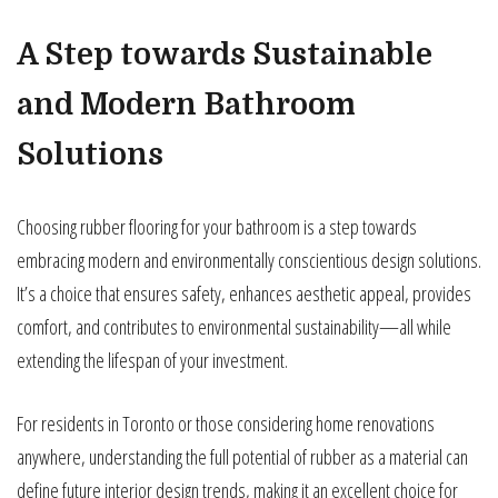
A Step towards Sustainable
and Modern Bathroom
Solutions
Choosing rubber flooring for your bathroom is a step towards
embracing modern and environmentally conscientious design solutions.
It’s a choice that ensures safety, enhances aesthetic appeal, provides
comfort, and contributes to environmental sustainability—all while
extending the lifespan of your investment.
For residents in Toronto or those considering home renovations
anywhere, understanding the full potential of rubber as a material can
define future interior design trends, making it an excellent choice for