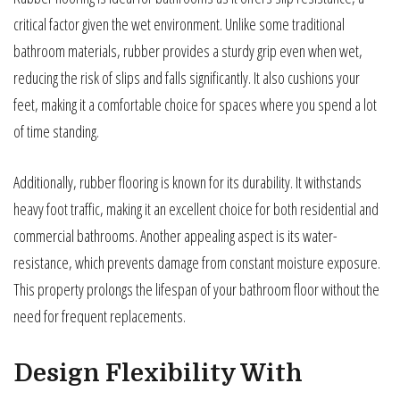
critical factor given the wet environment. Unlike some traditional
bathroom materials, rubber provides a sturdy grip even when wet,
reducing the risk of slips and falls significantly. It also cushions your
feet, making it a comfortable choice for spaces where you spend a lot
of time standing.
Additionally, rubber flooring is known for its durability. It withstands
heavy foot traffic, making it an excellent choice for both residential and
commercial bathrooms. Another appealing aspect is its water-
resistance, which prevents damage from constant moisture exposure.
This property prolongs the lifespan of your bathroom floor without the
need for frequent replacements.
Design Flexibility With