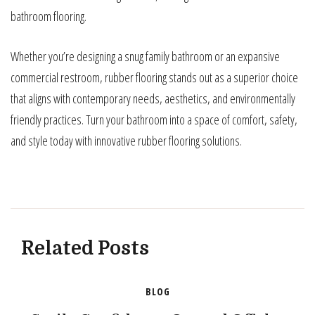
bathroom flooring.
Whether you’re designing a snug family bathroom or an expansive
commercial restroom, rubber flooring stands out as a superior choice
that aligns with contemporary needs, aesthetics, and environmentally
friendly practices. Turn your bathroom into a space of comfort, safety,
and style today with innovative rubber flooring solutions.
Related Posts
BLOG