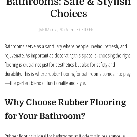
Bathrooms: Safe & Stylish
Choices
JANUARY 7, 2026
BY
EILEEN
Bathrooms serve as a sanctuary where people unwind, refresh, and
rejuvenate. As important as decorating this space is, choosing the right
flooring is crucial not just for aesthetics but also for safety and
durability. This is where rubber flooring for bathrooms comes into play
—the perfect blend of functionality and style.
Why Choose Rubber Flooring
for Your Bathroom?
Rubber flooring is ideal for bathrooms as it offers slip resistance, a