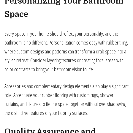
Personalizing Your Bathroom
Space
Every space in your home should reflect your personality, and the
bathroom is no different. Personalization comes easy with rubber tiling,
where custom designs and patterns can transform a drab space into a
stylish retreat. Consider layering textures or creating focal areas with
color contrasts to bring your bathroom vision to life.
Accessories and complementary design elements also play a significant
role. Accentuate your rubber flooring with custom rugs, shower
curtains, and fixtures to tie the space together without overshadowing
the distinctive features of your flooring surfaces.
Quality Assurance and