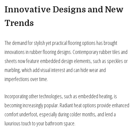
Innovative Designs and New
Trends
The demand for stylish yet practical flooring options has brought
innovations in rubber flooring designs. Contemporary rubber tiles and
sheets now feature embedded design elements, such as speckles or
marbling, which add visual interest and can hide wear and
imperfections over time.
Incorporating other technologies, such as embedded heating, is
becoming increasingly popular. Radiant heat options provide enhanced
comfort underfoot, especially during colder months, and lend a
luxurious touch to your bathroom space.