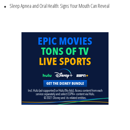
Sleep Apnea and Oral Health: Signs Your Mouth Can Reveal