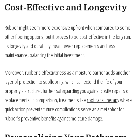
Cost-Effective and Longevity
Rubber might seem more expensive upfront when compared to some
other flooring options, but it proves to be cost-effective in the long run.
Its longevity and durability mean fewer replacements and less
maintenance, balancing the initial investment.
Moreover, rubber’s effectiveness as a moisture barrier adds another
layer of protection to subflooring, which can extend the life of your
property’s structure, further safeguarding you against costly repairs or
replacements. In comparison, treatments like
root canal therapy
where
quick action prevents future complications serve as a metaphor for
rubber’s preventive benefits against moisture damage.