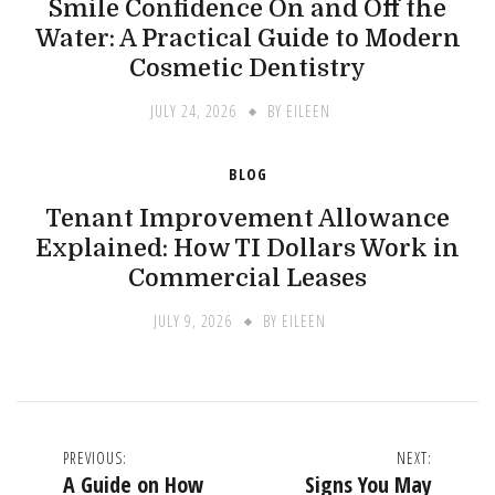
Smile Confidence On and Off the
Water: A Practical Guide to Modern
Cosmetic Dentistry
JULY 24, 2026
BY
EILEEN
BLOG
Tenant Improvement Allowance
Explained: How TI Dollars Work in
Commercial Leases
JULY 9, 2026
BY
EILEEN
Post
PREVIOUS:
NEXT:
A Guide on How
Signs You May