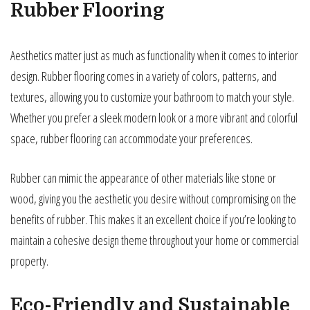
Rubber Flooring
Aesthetics matter just as much as functionality when it comes to interior
design. Rubber flooring comes in a variety of colors, patterns, and
textures, allowing you to customize your bathroom to match your style.
Whether you prefer a sleek modern look or a more vibrant and colorful
space, rubber flooring can accommodate your preferences.
Rubber can mimic the appearance of other materials like stone or
wood, giving you the aesthetic you desire without compromising on the
benefits of rubber. This makes it an excellent choice if you’re looking to
maintain a cohesive design theme throughout your home or commercial
property.
Eco-Friendly and Sustainable