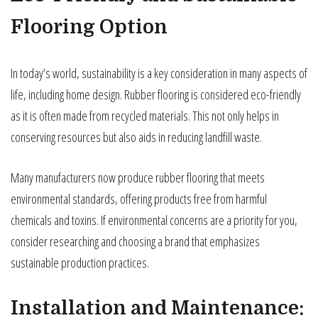
Flooring Option
In today’s world, sustainability is a key consideration in many aspects of
life, including home design. Rubber flooring is considered eco-friendly
as it is often made from recycled materials. This not only helps in
conserving resources but also aids in reducing landfill waste.
Many manufacturers now produce rubber flooring that meets
environmental standards, offering products free from harmful
chemicals and toxins. If environmental concerns are a priority for you,
consider researching and choosing a brand that emphasizes
sustainable production practices.
Installation and Maintenance: