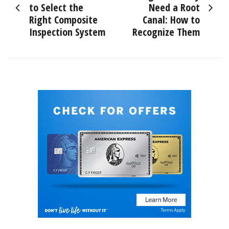
navigation
to Select the
Need a Root
Right Composite
Canal: How to
Inspection System
Recognize Them