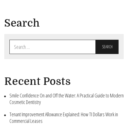
Search
Search
for:
Recent Posts
Smile Confidence On and Off the Water: A Practical Guide to Modern
Cosmetic Dentistry
Tenant Improvement Allowance Explained: How TI Dollars Work in
Commercial Leases