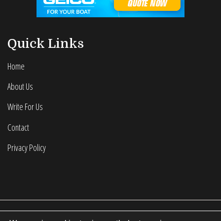
Quick Links
Home
About Us
Write For Us
Contact
Privacy Policy