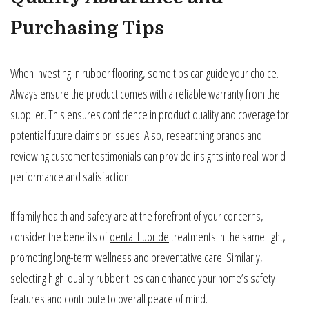
Purchasing Tips
When investing in rubber flooring, some tips can guide your choice.
Always ensure the product comes with a reliable warranty from the
supplier. This ensures confidence in product quality and coverage for
potential future claims or issues. Also, researching brands and
reviewing customer testimonials can provide insights into real-world
performance and satisfaction.
If family health and safety are at the forefront of your concerns,
consider the benefits of
dental fluoride
treatments in the same light,
promoting long-term wellness and preventative care. Similarly,
selecting high-quality rubber tiles can enhance your home’s safety
features and contribute to overall peace of mind.