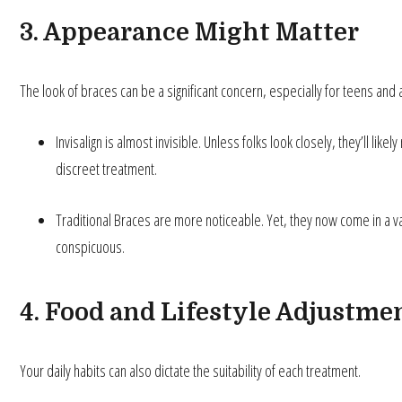
3. Appearance Might Matter
The look of braces can be a significant concern, especially for teens and 
Invisalign is almost invisible. Unless folks look closely, they’ll lik
discreet treatment.
Traditional Braces are more noticeable. Yet, they now come in a var
conspicuous.
4. Food and Lifestyle Adjustme
Your daily habits can also dictate the suitability of each treatment.