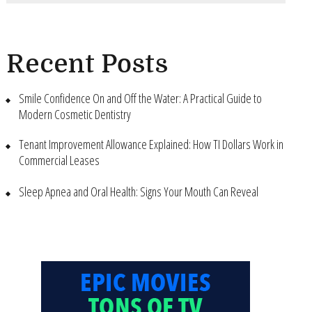
Recent Posts
Smile Confidence On and Off the Water: A Practical Guide to
Modern Cosmetic Dentistry
Tenant Improvement Allowance Explained: How TI Dollars Work in
Commercial Leases
Sleep Apnea and Oral Health: Signs Your Mouth Can Reveal