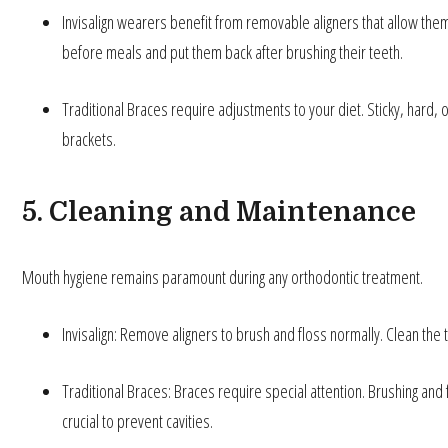
Invisalign wearers benefit from removable aligners that allow them 
before meals and put them back after brushing their teeth.
Traditional Braces require adjustments to your diet. Sticky, hard,
brackets.
5. Cleaning and Maintenance
Mouth hygiene remains paramount during any orthodontic treatment.
Invisalign: Remove aligners to brush and floss normally. Clean the t
Traditional Braces: Braces require special attention. Brushing an
crucial to prevent cavities.