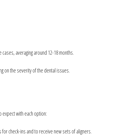
ate cases, averaging around 12-18 months.
g on the severity of the dental issues.
o expect with each option:
s for check-ins and to receive new sets of aligners.