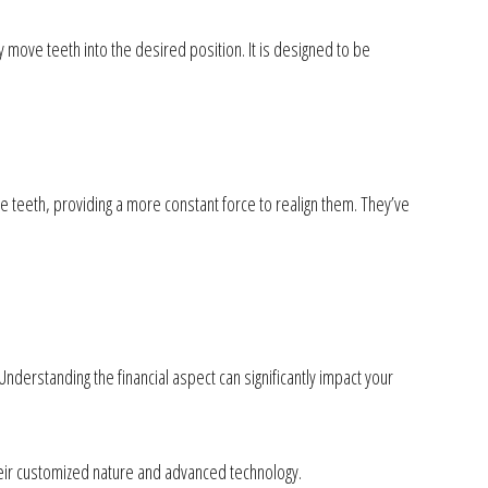
 move teeth into the desired position. It is designed to be
he teeth, providing a more constant force to realign them. They’ve
Understanding the financial aspect can significantly impact your
heir customized nature and advanced technology.