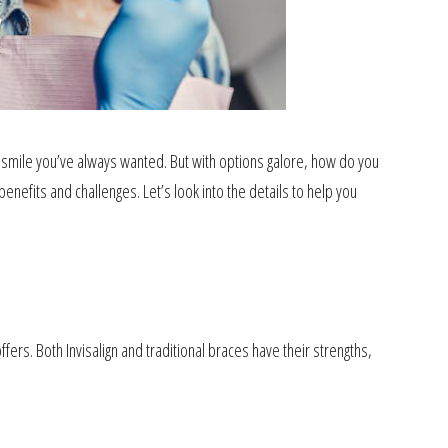
he smile you’ve always wanted. But with options galore, how do you
enefits and challenges. Let’s look into the details to help you
fers. Both Invisalign and traditional braces have their strengths,