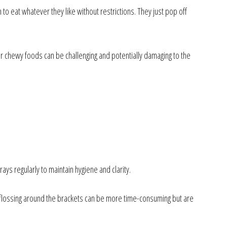
to eat whatever they like without restrictions. They just pop off
 or chewy foods can be challenging and potentially damaging to the
rays regularly to maintain hygiene and clarity.
d flossing around the brackets can be more time-consuming but are