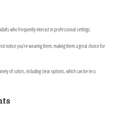
adults who frequently interact in professional settings.
ely not notice you’re wearing them, making them a great choice for
iety of colors, including clear options, which can be less
nts