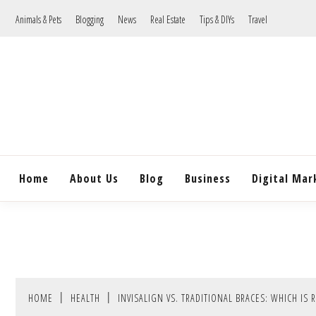
Skip
Animals & Pets
Blogging
News
Real Estate
Tips & DIYs
Travel
to
content
Home
About Us
Blog
Business
Digital Mar
HOME
HEALTH
INVISALIGN VS. TRADITIONAL BRACES: WHICH IS 