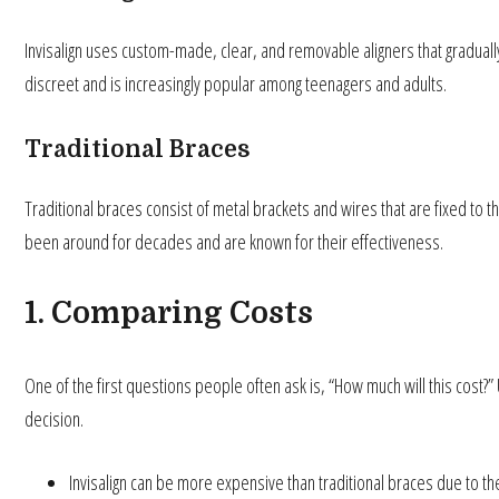
Invisalign uses custom-made, clear, and removable aligners that gradually
discreet and is increasingly popular among teenagers and adults.
Traditional Braces
Traditional braces consist of metal brackets and wires that are fixed to t
been around for decades and are known for their effectiveness.
1. Comparing Costs
One of the first questions people often ask is, “How much will this cost?” 
decision.
Invisalign can be more expensive than traditional braces due to t