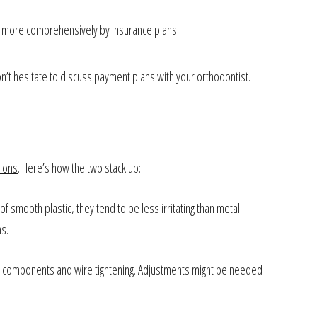
d more comprehensively by insurance plans.
’t hesitate to discuss payment plans with your orthodontist.
tions
. Here’s how the two stack up:
of smooth plastic, they tend to be less irritating than metal
ns.
tal components and wire tightening. Adjustments might be needed