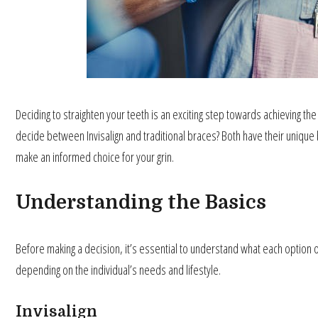
Deciding to straighten your teeth is an exciting step towards achieving t
decide between Invisalign and traditional braces? Both have their unique b
make an informed choice for your grin.
Understanding the Basics
Before making a decision, it’s essential to understand what each option of
depending on the individual’s needs and lifestyle.
Invisalign