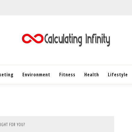
Every Content is Special
CALC
keting
Environment
Fitness
Health
INF
Lifestyle
RIGHT FOR YOU?