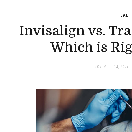
HEAL
Invisalign vs. Tr
Which is Rig
NOVEMBER 14, 2024