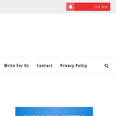
Click Here
ULATING
INITY
Write For Us
Contact
Privacy Policy