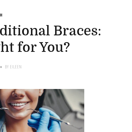
TH
aditional Braces:
ht for You?
BY
EILEEN