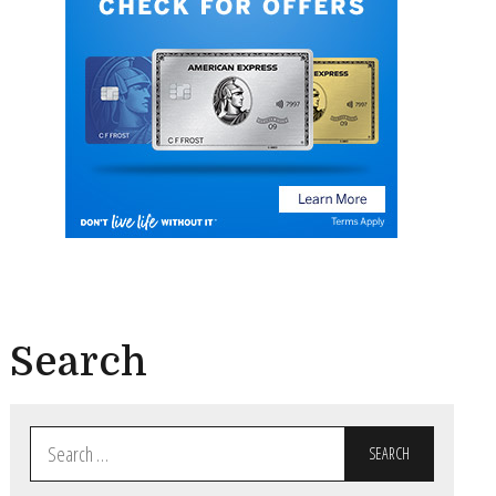
Search
Search
for: