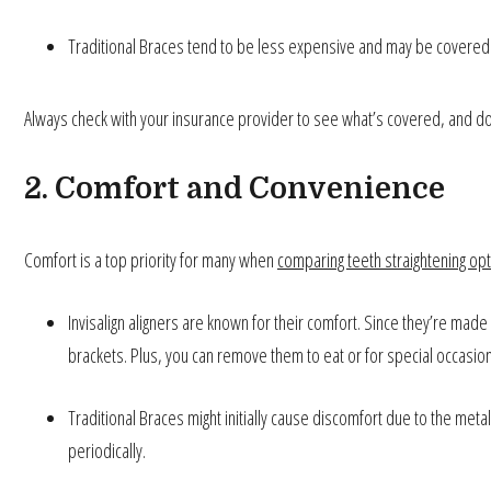
Traditional Braces tend to be less expensive and may be covere
Always check with your insurance provider to see what’s covered, and don
2. Comfort and Convenience
Comfort is a top priority for many when
comparing teeth straightening op
Invisalign aligners are known for their comfort. Since they’re made 
brackets. Plus, you can remove them to eat or for special occasio
Traditional Braces might initially cause discomfort due to the me
periodically.