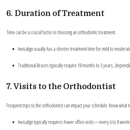
6. Duration of Treatment
Time can be a crucial factor in choosing an orthodontic treatment.
Invisalign usually has a shorter treatment time for mild to moder
Traditional Braces typically require 18 months to 3 years, dependin
7. Visits to the Orthodontist
Frequent trips to the orthodontist can impact your schedule. Know what t
Invisalign typically requires fewer office visits—every 6 to 8 week