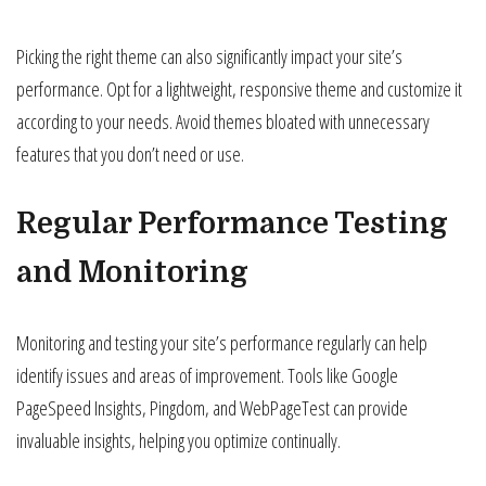
Picking the right theme can also significantly impact your site’s
performance. Opt for a lightweight, responsive theme and customize it
according to your needs. Avoid themes bloated with unnecessary
features that you don’t need or use.
Regular Performance Testing
and Monitoring
Monitoring and testing your site’s performance regularly can help
identify issues and areas of improvement. Tools like Google
PageSpeed Insights, Pingdom, and WebPageTest can provide
invaluable insights, helping you optimize continually.