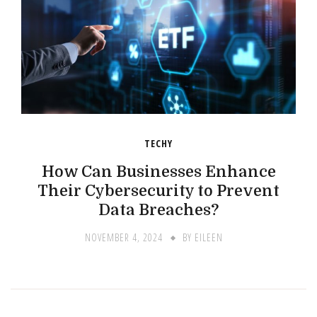
TECHY
How Can Businesses Enhance
Their Cybersecurity to Prevent
Data Breaches?
NOVEMBER 4, 2024
BY
EILEEN