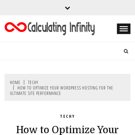
Skip
to
content
Every Content is Special
CALCULATING
INFINITY
HOME
TECHY
HOW TO OPTIMIZE YOUR WORDPRESS HOSTING FOR THE
ULTIMATE SITE PERFORMANCE
TECHY
How to Optimize Your