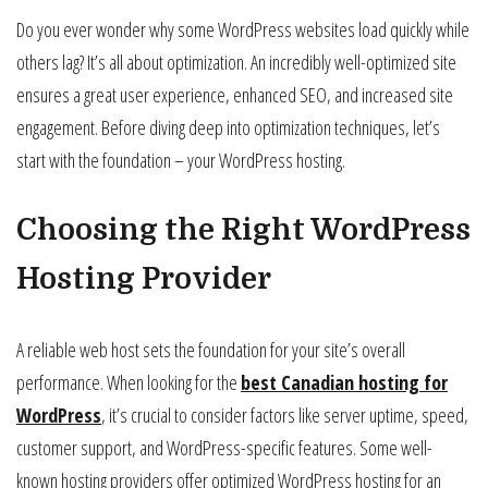
Do you ever wonder why some WordPress websites load quickly while
others lag? It’s all about optimization. An incredibly well-optimized site
ensures a great user experience, enhanced SEO, and increased site
engagement. Before diving deep into optimization techniques, let’s
start with the foundation – your WordPress hosting.
Choosing the Right WordPress
Hosting Provider
A reliable web host sets the foundation for your site’s overall
performance. When looking for the
best Canadian hosting for
WordPress
, it’s crucial to consider factors like server uptime, speed,
customer support, and WordPress-specific features. Some well-
known hosting providers offer optimized WordPress hosting for an