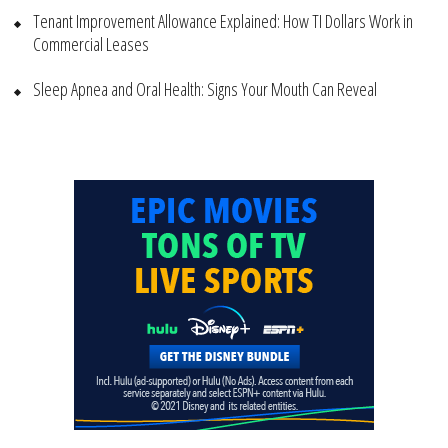
Tenant Improvement Allowance Explained: How TI Dollars Work in
Commercial Leases
Sleep Apnea and Oral Health: Signs Your Mouth Can Reveal