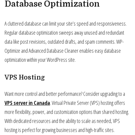
Database Optimization
A cluttered database can limit your site’s speed and responsiveness.
Regular database optimization sweeps away unused and redundant
data like post revisions, outdated drafts, and spam comments. WP-
Optimize and Advanced Database Cleaner enables easy database
optimization within your WordPress site.
VPS Hosting
Want more control and better performance? Consider upgrading to a
VPS server in Canada
. Virtual Private Server (VPS) hosting offers
more flexibility, power, and customization options than shared hosting.
With dedicated resources and the ability to scale as needed, VPS
hosting is perfect for growing businesses and high-traffic sites.