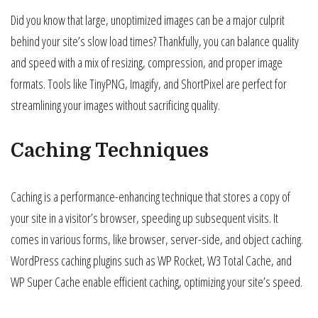
Did you know that large, unoptimized images can be a major culprit
behind your site’s slow load times? Thankfully, you can balance quality
and speed with a mix of resizing, compression, and proper image
formats. Tools like TinyPNG, Imagify, and ShortPixel are perfect for
streamlining your images without sacrificing quality.
Caching Techniques
Caching is a performance-enhancing technique that stores a copy of
your site in a visitor’s browser, speeding up subsequent visits. It
comes in various forms, like browser, server-side, and object caching.
WordPress caching plugins such as WP Rocket, W3 Total Cache, and
WP Super Cache enable efficient caching, optimizing your site’s speed.