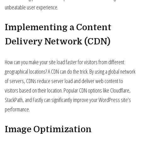
unbeatable user experience.
Implementing a Content
Delivery Network (CDN)
How can you make your site load faster for visitors from different
geographical locations? A CDN can do the trick. By using a global network
of servers, CDNs reduce server load and deliver web content to
visitors based on their location. Popular CDN options like Cloudflare,
StackPath, and Fastly can significantly improve your WordPress site’s
performance.
Image Optimization