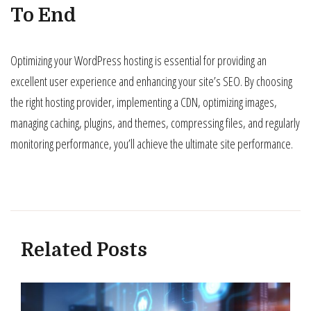
To End
Optimizing your WordPress hosting is essential for providing an
excellent user experience and enhancing your site’s SEO. By choosing
the right hosting provider, implementing a CDN, optimizing images,
managing caching, plugins, and themes, compressing files, and regularly
monitoring performance, you’ll achieve the ultimate site performance.
Related Posts