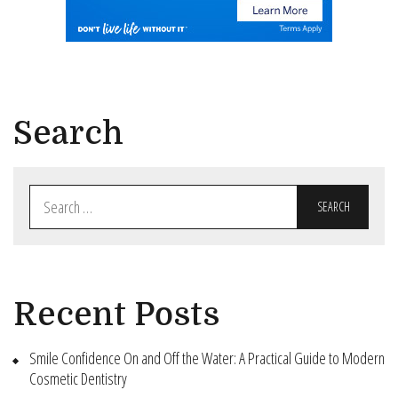
Search
Search
for:
Recent Posts
Smile Confidence On and Off the Water: A Practical Guide to Modern
Cosmetic Dentistry