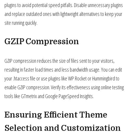
plugins to avoid potential speed pitfalls. Disable unnecessary plugins
and replace outdated ones with lightweight alternatives to keep your
site running quickly.
GZIP Compression
GZIP compression reduces the size of files sent to your visitors,
resulting in faster load times and less bandwidth usage. You can edit
your .htaccess file or use plugins like WP Rocket or Hummingbird to
enable GZIP compression. Verify its effectiveness using online testing
tools like GTmetrix and Google PageSpeed Insights.
Ensuring Efficient Theme
Selection and Customization