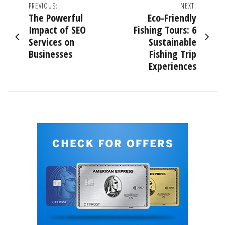
Post
PREVIOUS:
NEXT:
The Powerful
Eco-Friendly
navigation
Impact of SEO
Fishing Tours: 6
Services on
Sustainable
Businesses
Fishing Trip
Experiences