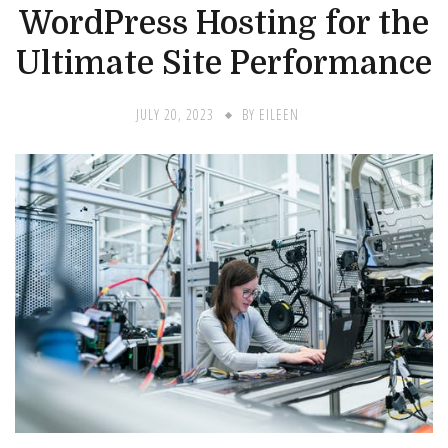
WordPress Hosting for the
Ultimate Site Performance
JULY 20, 2023
BY
EILEEN