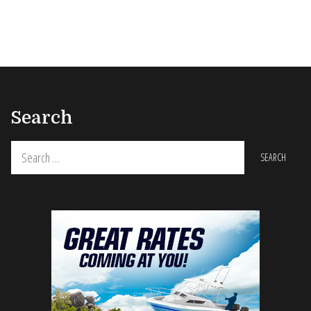
Search
Search
for: