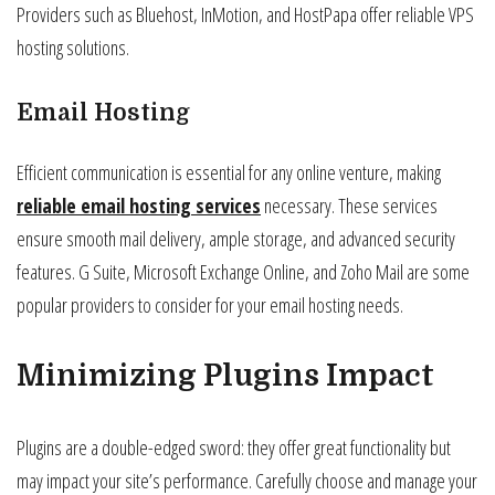
Providers such as Bluehost, InMotion, and HostPapa offer reliable VPS
hosting solutions.
Email Hosting
Efficient communication is essential for any online venture, making
reliable email hosting services
necessary. These services
ensure smooth mail delivery, ample storage, and advanced security
features. G Suite, Microsoft Exchange Online, and Zoho Mail are some
popular providers to consider for your email hosting needs.
Minimizing Plugins Impact
Plugins are a double-edged sword: they offer great functionality but
may impact your site’s performance. Carefully choose and manage your