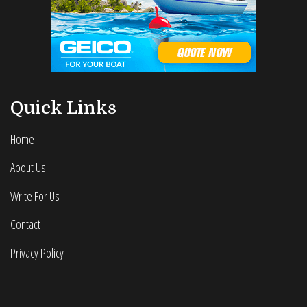
Quick Links
Home
About Us
Write For Us
Contact
Privacy Policy