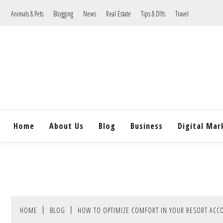
Skip
Animals & Pets
Blogging
News
Real Estate
Tips & DIYs
Travel
to
content
Home
About Us
Blog
Business
Digital Mar
HOME
BLOG
HOW TO OPTIMIZE COMFORT IN YOUR RESORT AC