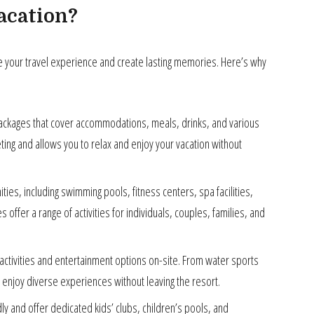
acation?
ce your travel experience and create lasting memories. Here’s why
packages that cover accommodations, meals, drinks, and various
ting and allows you to relax and enjoy your vacation without
ies, including swimming pools, fitness centers, spa facilities,
offer a range of activities for individuals, couples, families, and
ctivities and entertainment options on-site. From water sports
enjoy diverse experiences without leaving the resort.
dly and offer dedicated kids’ clubs, children’s pools, and