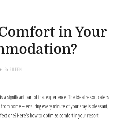
G
Comfort in Your
mmodation?
BY
EILEEN
a significant part of that experience. The ideal resort caters
ay from home – ensuring every minute of your stay is pleasant,
rfect one? Here’s how to optimize comfort in your resort