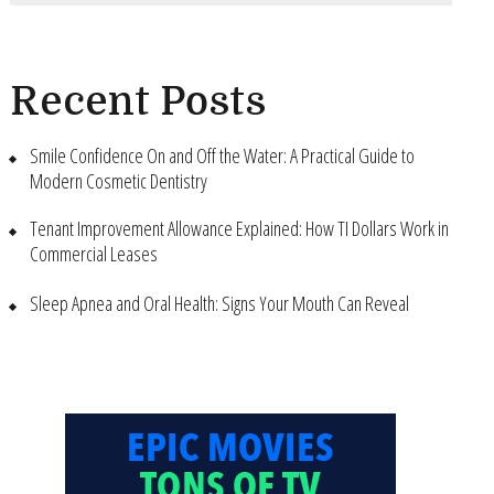
Recent Posts
Smile Confidence On and Off the Water: A Practical Guide to
Modern Cosmetic Dentistry
Tenant Improvement Allowance Explained: How TI Dollars Work in
Commercial Leases
Sleep Apnea and Oral Health: Signs Your Mouth Can Reveal