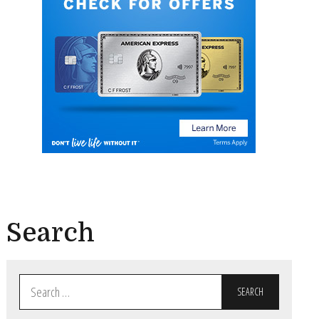
Search
Search
for: