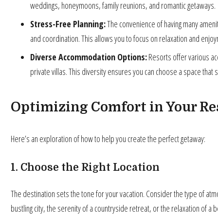
weddings, honeymoons, family reunions, and romantic getaways.
Stress-Free Planning:
The convenience of having many ameniti
and coordination. This allows you to focus on relaxation and enjo
Diverse Accommodation Options:
Resorts offer various a
private villas. This diversity ensures you can choose a space that
Optimizing Comfort in Your R
Here’s an exploration of how to help you create the perfect getaway:
1. Choose the Right Location
The destination sets the tone for your vacation. Consider the type of atm
bustling city, the serenity of a countryside retreat, or the relaxation of