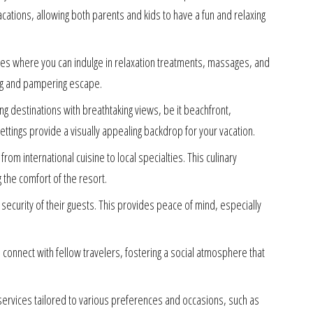
acations, allowing both parents and kids to have a fun and relaxing
ties where you can indulge in relaxation treatments, massages, and
ing and pampering escape.
ing destinations with breathtaking views, be it beachfront,
ttings provide a visually appealing backdrop for your vacation.
rom international cuisine to local specialties. This culinary
g the comfort of the resort.
d security of their guests. This provides peace of mind, especially
onnect with fellow travelers, fostering a social atmosphere that
ervices tailored to various preferences and occasions, such as