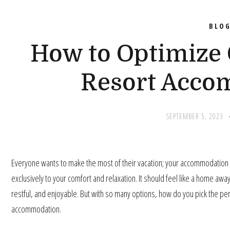
BLO
How to Optimize 
Resort Acco
SEPTEMBER 5, 2023
Everyone wants to make the most of their vacation; your accommodation is 
exclusively to your comfort and relaxation. It should feel like a home aw
restful, and enjoyable. But with so many options, how do you pick the pe
accommodation.