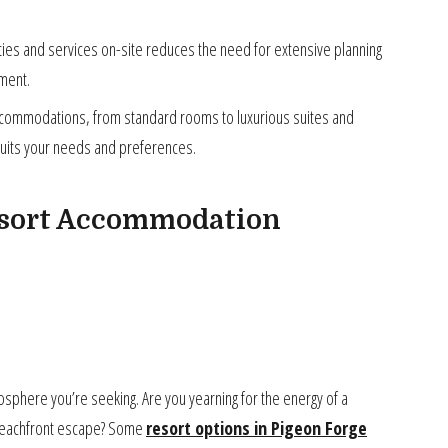
es and services on-site reduces the need for extensive planning
yment.
ccommodations, from standard rooms to luxurious suites and
 suits your needs and preferences.
esort Accommodation
osphere you’re seeking. Are you yearning for the energy of a
 a beachfront escape? Some
resort options in Pigeon Forge