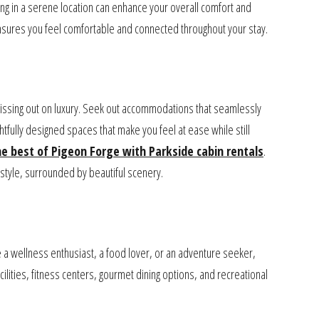
g in a serene location can enhance your overall comfort and
e ensures you feel comfortable and connected throughout your stay.
missing out on luxury. Seek out accommodations that seamlessly
tfully designed spaces that make you feel at ease while still
he best of Pigeon Forge with Parkside cabin rentals
.
tyle, surrounded by beautiful scenery.
 a wellness enthusiast, a food lover, or an adventure seeker,
acilities, fitness centers, gourmet dining options, and recreational