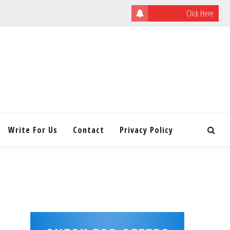
Click Here
ULATING
INITY
Write For Us
Contact
Privacy Policy