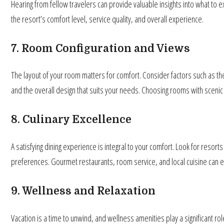
Hearing from fellow travelers can provide valuable insights into what t
the resort’s comfort level, service quality, and overall experience.
7. Room Configuration and Views
The layout of your room matters for comfort. Consider factors such as the
and the overall design that suits your needs. Choosing rooms with scenic 
8. Culinary Excellence
A satisfying dining experience is integral to your comfort. Look for resorts
preferences. Gourmet restaurants, room service, and local cuisine can en
9. Wellness and Relaxation
Vacation is a time to unwind, and wellness amenities play a significant ro