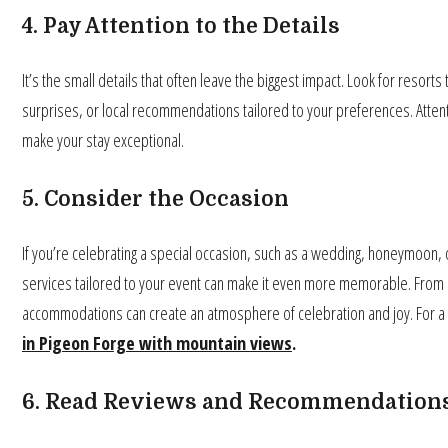
4. Pay Attention to the Details
It’s the small details that often leave the biggest impact. Look for resor
surprises, or local recommendations tailored to your preferences. Atte
make your stay exceptional.
5. Consider the Occasion
If you’re celebrating a special occasion, such as a wedding, honeymoon, 
services tailored to your event can make it even more memorable. From 
accommodations can create an atmosphere of celebration and joy. For a
in Pigeon Forge with mountain views
.
6. Read Reviews and Recommendation