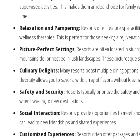
supervised activities. This makes them an ideal choice for family v
time.
Relaxation and Pampering:
Resorts often feature spa facili
wellness therapies. This is perfect for those seeking a rejuvenat
Picture-Perfect Settings
: Resorts are often located in stunn
mountainside, or nestled in lush landscapes. These picturesque se
Culinary Delights:
Many resorts boast multiple dining options, f
diversity allows you to savor a wide array of flavors without leavin
Safety and Security:
Resorts typically prioritize the safety an
when traveling to new destinations.
Social Interaction:
Resorts provide opportunities to meet and c
can lead to new friendships and shared experiences.
Customized Experiences:
Resorts often offer packages and s