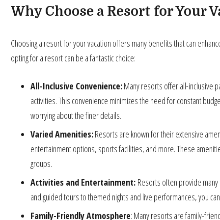
Why Choose a Resort for Your V
Choosing a resort for your vacation offers many benefits that can enhan
opting for a resort can be a fantastic choice:
All-Inclusive Convenience:
Many resorts offer all-inclusive 
activities. This convenience minimizes the need for constant budge
worrying about the finer details.
Varied Amenities:
Resorts are known for their extensive amenit
entertainment options, sports facilities, and more. These amenities 
groups.
Activities and Entertainment:
Resorts often provide many a
and guided tours to themed nights and live performances, you can 
Family-Friendly Atmosphere
: Many resorts are family-frien