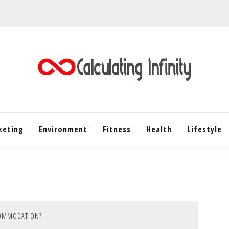
Every Content is Special
CALC
keting
Environment
Fitness
Health
INF
Lifestyle
COMMODATION?