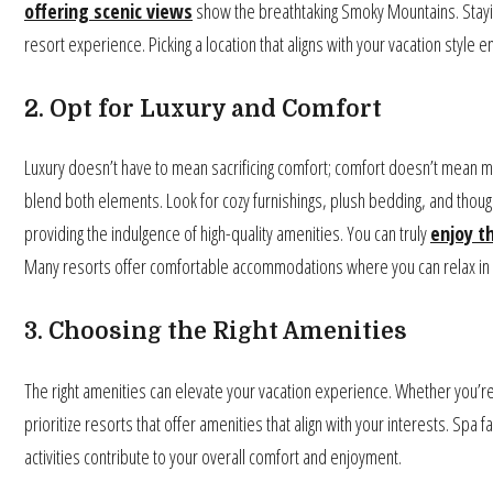
offering scenic views
show the breathtaking Smoky Mountains. Stayin
resort experience. Picking a location that aligns with your vacation styl
2. Opt for Luxury and Comfort
Luxury doesn’t have to mean sacrificing comfort; comfort doesn’t mean 
blend both elements. Look for cozy furnishings, plush bedding, and though
providing the indulgence of high-quality amenities. You can truly
enjoy t
Many resorts offer comfortable accommodations where you can relax in s
3. Choosing the Right Amenities
The right amenities can elevate your vacation experience. Whether you’re
prioritize resorts that offer amenities that align with your interests. Spa f
activities contribute to your overall comfort and enjoyment.