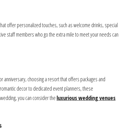
ts that offer personalized touches, such as welcome drinks, special
ntive staff members who go the extra mile to meet your needs can
or anniversary, choosing a resort that offers packages and
romantic decor to dedicated event planners, these
 wedding, you can consider the
luxurious wedding venues
s