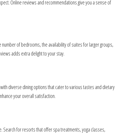
o expect. Online reviews and recommendations give you a sense of
 number of bedrooms, the availability of suites for larger groups,
views adds extra delight to your stay.
 with diverse dining options that cater to various tastes and dietary
hance your overall satisfaction.
le. Search for resorts that offer spa treatments, yoga classes,