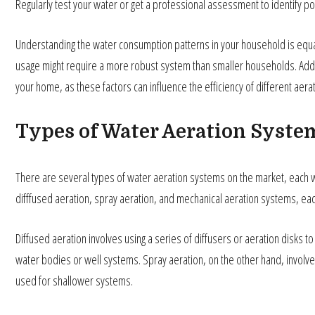
Regularly test your water or get a professional assessment to identify po
Understanding the water consumption patterns in your household is equall
usage might require a more robust system than smaller households. Addit
your home, as these factors can influence the efficiency of different aer
Types of Water Aeration Syste
There are several types of water aeration systems on the market, each wi
difffused aeration, spray aeration, and mechanical aeration systems, eac
Diffused aeration involves using a series of diffusers or aeration disks to 
water bodies or well systems. Spray aeration, on the other hand, involv
used for shallower systems.