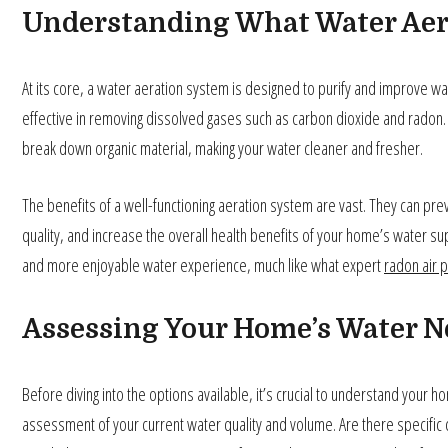
Understanding What Water Aer
At its core, a water aeration system is designed to purify and improve wate
effective in removing dissolved gases such as carbon dioxide and radon.
break down organic material, making your water cleaner and fresher.
The benefits of a well-functioning aeration system are vast. They can pr
quality, and increase the overall health benefits of your home’s water su
and more enjoyable water experience, much like what expert
radon air p
Assessing Your Home’s Water N
Before diving into the options available, it’s crucial to understand your 
assessment of your current water quality and volume. Are there specific 