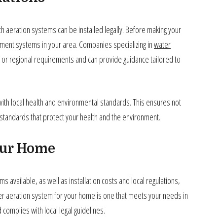
ch aeration systems can be installed legally. Before making your
tment systems in your area. Companies specializing in
water
ate or regional requirements and can provide guidance tailored to
with local health and environmental standards. This ensures not
ty standards that protect your health and the environment.
our Home
 available, as well as installation costs and local regulations,
r aeration system for your home is one that meets your needs in
 complies with local legal guidelines.