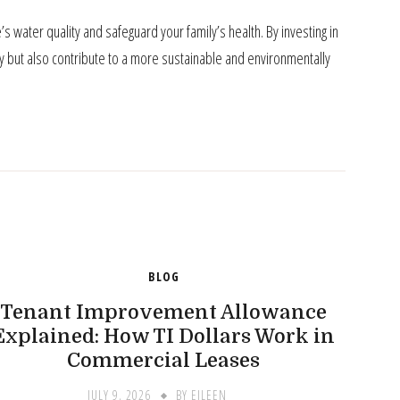
 water quality and safeguard your family’s health. By investing in
ly but also contribute to a more sustainable and environmentally
BLOG
Tenant Improvement Allowance
Explained: How TI Dollars Work in
Commercial Leases
JULY 9, 2026
BY
EILEEN