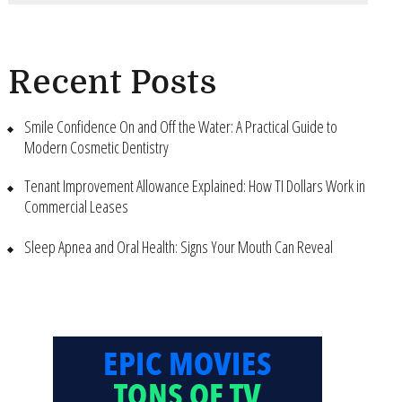
Recent Posts
Smile Confidence On and Off the Water: A Practical Guide to
Modern Cosmetic Dentistry
Tenant Improvement Allowance Explained: How TI Dollars Work in
Commercial Leases
Sleep Apnea and Oral Health: Signs Your Mouth Can Reveal