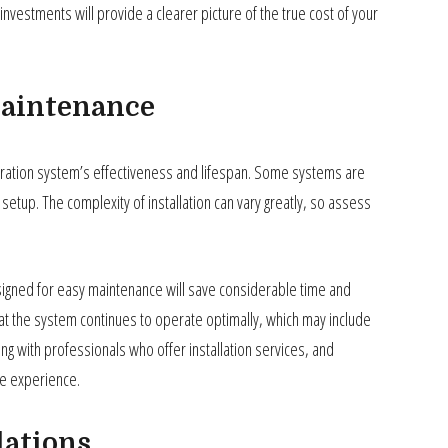
 investments will provide a clearer picture of the true cost of your
Maintenance
 aeration system’s effectiveness and lifespan. Some systems are
setup. The complexity of installation can vary greatly, so assess
gned for easy maintenance will save considerable time and
hat the system continues to operate optimally, which may include
ing with professionals who offer installation services, and
ee experience.
lations