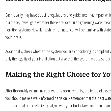
Each locality may have specific regulations and guidelines that impact whi
purchase, investigate whether there are local rules governing water trea
aeration systems New Hampshire
, for instance, will be familiar with st
your locale.
Additionally, check whether the system you are considering is compliant 
only the legality of your installation but also that the system meets safe
Making the Right Choice for Y
After thoroughly examining your water’s requirements, the types of systems
you should make a well-informed decision. Remember that the best wate
terms of quality and efficiency, aligns with your budgetary constraints, and