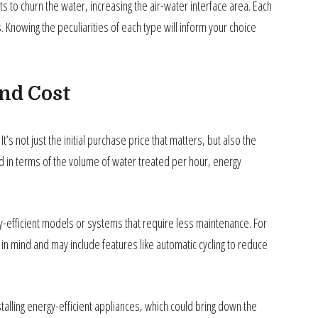
o churn the water, increasing the air-water interface area. Each
Knowing the peculiarities of each type will inform your choice
and Cost
’s not just the initial purchase price that matters, but also the
ed in terms of the volume of water treated per hour, energy
gy-efficient models or systems that require less maintenance. For
n mind and may include features like automatic cycling to reduce
talling energy-efficient appliances, which could bring down the