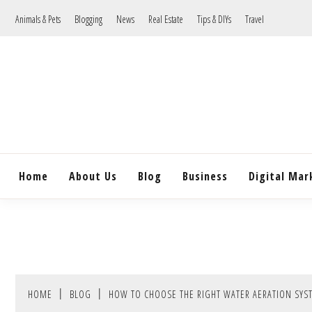
Skip
Animals & Pets
Blogging
News
Real Estate
Tips & DIYs
Travel
to
content
Home
About Us
Blog
Business
Digital Mar
HOME
BLOG
HOW TO CHOOSE THE RIGHT WATER AERATION SYS