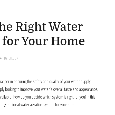
G
he Right Water
 for Your Home
BY
EILEEN
nger in ensuring the safety and quality of your water supply.
mply looking to improve your water’s overall taste and appearance,
ailable, how do you decide which system is right for you? In this
cting the ideal water aeration system for your home.