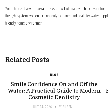
Your choice of a water aeration system will ultimately enhance your home’s
the right system, you ensure not only a cleaner and healthier water supp
friendly home environment.
Related Posts
BLOG
Smile Confidence On and Off the
Water: A Practical Guide to Modern
Cosmetic Dentistry
JULY 24, 2026
BY
EILEEN