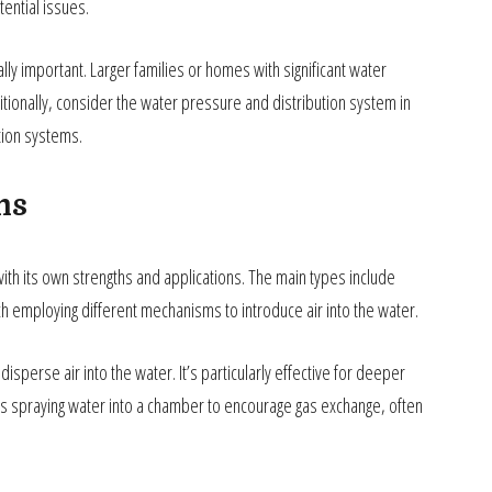
tential issues.
y important. Larger families or homes with significant water
ionally, consider the water pressure and distribution system in
ation systems.
ms
th its own strengths and applications. The main types include
h employing different mechanisms to introduce air into the water.
disperse air into the water. It’s particularly effective for deeper
es spraying water into a chamber to encourage gas exchange, often