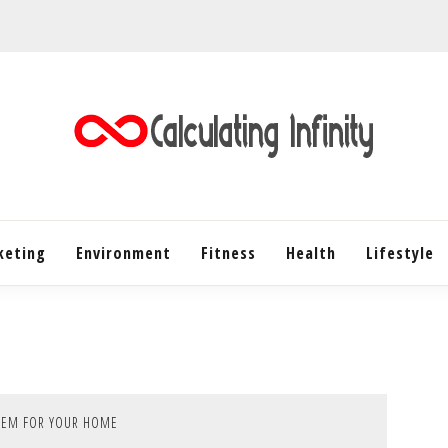
Every Content is Special
CALC
keting
Environment
Fitness
Health
INF
Lifestyle
TEM FOR YOUR HOME