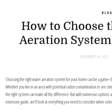
BLO
How to Choose t
Aeration System
DECEMBER 14, 2025
Choosing the right water aeration system for your home can be a game-cha
Whether you live in an area with potential radon contamination or are si
the right system can make all the difference. But with numerous options av
extensive guide, we’ll look at everything you need to consider when sele