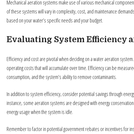
Mechanical aeration systems make use of various mechanical components t
of these systems will vary in complexity, cost, and maintenance demands. 
based on your water’s specific needs and your budget.
Evaluating System Efficiency 
Efficiency and cost are pivotal when deciding on a water aeration system. It
operating costs that will accumulate over time. Efficiency can be measur
consumption, and the system’s ability to remove contaminants.
In addition to system efficiency, consider potential savings through ener
instance, some aeration systems are designed with energy conservation i
energy usage when the system is idle.
Remember to factor in potential government rebates or incentives for ins