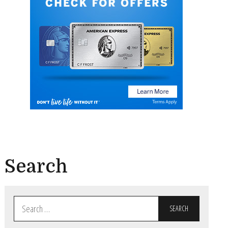
Search
Search
for: