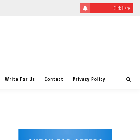
Click Here
ULATING
INITY
Write For Us
Contact
Privacy Policy