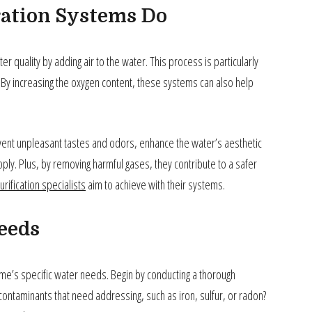
ation Systems Do
r quality by adding air to the water. This process is particularly
 By increasing the oxygen content, these systems can also help
event unpleasant tastes and odors, enhance the water’s aesthetic
pply. Plus, by removing harmful gases, they contribute to a safer
urification specialists
aim to achieve with their systems.
eeds
home’s specific water needs. Begin by conducting a thorough
contaminants that need addressing, such as iron, sulfur, or radon?