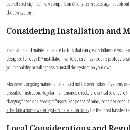
overall cost significantly. A comparison of long-term costs against upfront
chosen system.
Considering Installation and 
Installation and maintenance are factors that can greatly influence your
designed for easy DIY installation, while others may require professional 
your capability or willingness to install the system on your own.
Moreover, ongoing maintenance should not be overlooked. Systems desi
possible frustration. Regular maintenance checks are critical to ensure t
changing filters or cleaning diffusers. For peace of mind, consider consult
schedule a home water system installation today
for the most hassle-fr
Local Considerations and Regu