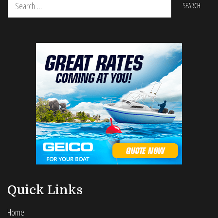
for:
Quick Links
Home