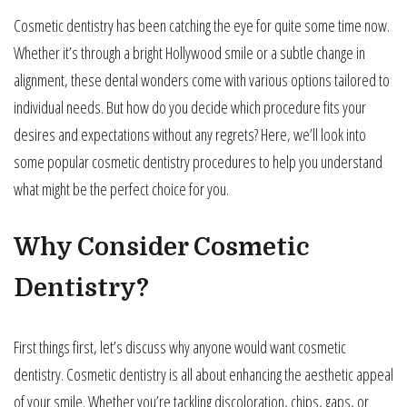
Cosmetic dentistry has been catching the eye for quite some time now.
Whether it’s through a bright Hollywood smile or a subtle change in
alignment, these dental wonders come with various options tailored to
individual needs. But how do you decide which procedure fits your
desires and expectations without any regrets? Here, we’ll look into
some popular cosmetic dentistry procedures to help you understand
what might be the perfect choice for you.
Why Consider Cosmetic
Dentistry?
First things first, let’s discuss why anyone would want cosmetic
dentistry. Cosmetic dentistry is all about enhancing the aesthetic appeal
of your smile. Whether you’re tackling discoloration, chips, gaps, or