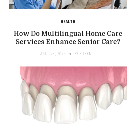
HEALTH
How Do Multilingual Home Care
Services Enhance Senior Care?
APRIL 23, 2025
BY
EILEEN