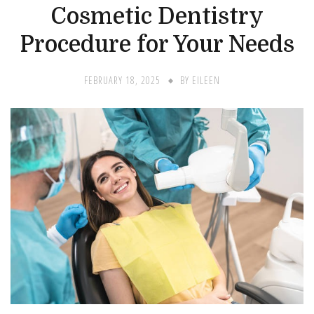
Cosmetic Dentistry
Procedure for Your Needs
FEBRUARY 18, 2025
BY
EILEEN