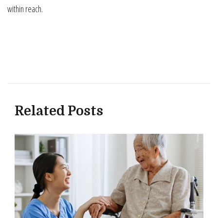
within reach.
Related Posts