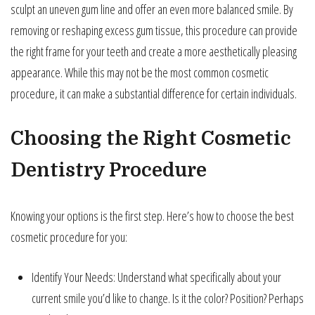
sculpt an uneven gum line and offer an even more balanced smile. By
removing or reshaping excess gum tissue, this procedure can provide
the right frame for your teeth and create a more aesthetically pleasing
appearance. While this may not be the most common cosmetic
procedure, it can make a substantial difference for certain individuals.
Choosing the Right Cosmetic
Dentistry Procedure
Knowing your options is the first step. Here’s how to choose the best
cosmetic procedure for you:
Identify Your Needs: Understand what specifically about your
current smile you’d like to change. Is it the color? Position? Perhaps