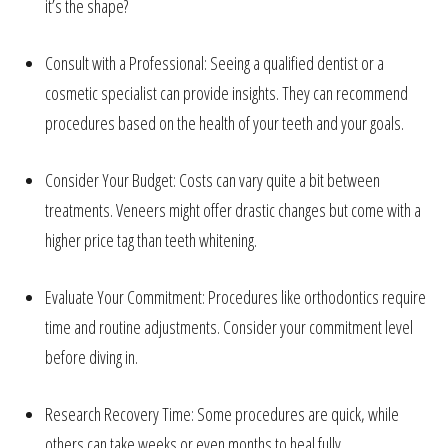
it’s the shape?
Consult with a Professional: Seeing a qualified dentist or a
cosmetic specialist can provide insights. They can recommend
procedures based on the health of your teeth and your goals.
Consider Your Budget: Costs can vary quite a bit between
treatments. Veneers might offer drastic changes but come with a
higher price tag than teeth whitening.
Evaluate Your Commitment: Procedures like orthodontics require
time and routine adjustments. Consider your commitment level
before diving in.
Research Recovery Time: Some procedures are quick, while
others can take weeks or even months to heal fully.