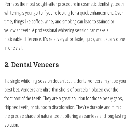
Perhaps the most sought-after procedure in cosmetic dentistry, teeth
whitening is your go-to if you’re looking for a quick enhancement. Over
time, things like coffee, wine, and smoking can lead to stained or
yellowish teeth. A professional whitening session can make a
noticeable difference. It’s relatively affordable, quick, and usually done
in one visit.
2. Dental Veneers
If a single whitening session doesn’t cut it, dental veneers might be your
best bet. Veneers are ultra-thin shells of porcelain placed over the
front part of the teeth. They are a great solution for those pesky gaps,
chipped teeth, or stubborn discoloration. They’re durable and mimic
the precise shade of natural teeth, offering a seamless and long-lasting
solution.