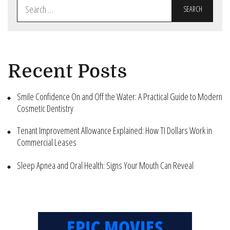
Search
for:
Recent Posts
Smile Confidence On and Off the Water: A Practical Guide to Modern
Cosmetic Dentistry
Tenant Improvement Allowance Explained: How TI Dollars Work in
Commercial Leases
Sleep Apnea and Oral Health: Signs Your Mouth Can Reveal