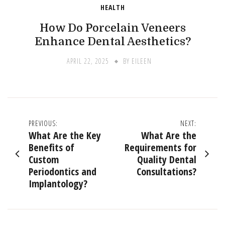
HEALTH
How Do Porcelain Veneers
Enhance Dental Aesthetics?
APRIL 22, 2025
BY
EILEEN
Post
PREVIOUS:
NEXT:
What Are the Key
What Are the
navigation
Benefits of
Requirements for
Custom
Quality Dental
Periodontics and
Consultations?
Implantology?