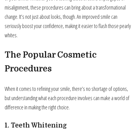
misalignment, these procedures can bring about a transformational
change. It’s not just about looks, though. An improved smile can
seriously boost your confidence, making it easier to flash those pearly
whites.
The Popular Cosmetic
Procedures
When it comes to refining your smile, there’s no shortage of options,
but understanding what each procedure involves can make a world of
difference in making the right choice.
1. Teeth Whitening