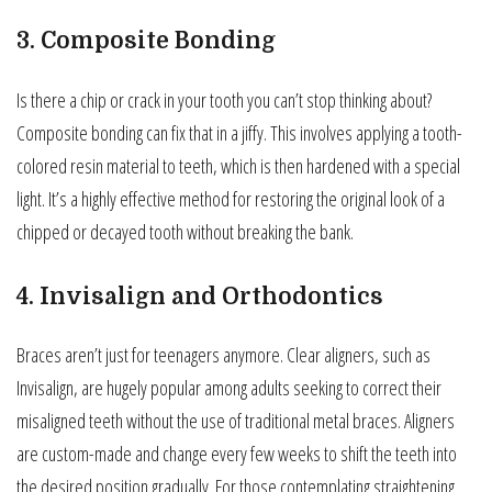
3. Composite Bonding
Is there a chip or crack in your tooth you can’t stop thinking about?
Composite bonding can fix that in a jiffy. This involves applying a tooth-
colored resin material to teeth, which is then hardened with a special
light. It’s a highly effective method for restoring the original look of a
chipped or decayed tooth without breaking the bank.
4. Invisalign and Orthodontics
Braces aren’t just for teenagers anymore. Clear aligners, such as
Invisalign, are hugely popular among adults seeking to correct their
misaligned teeth without the use of traditional metal braces. Aligners
are custom-made and change every few weeks to shift the teeth into
the desired position gradually. For those contemplating straightening