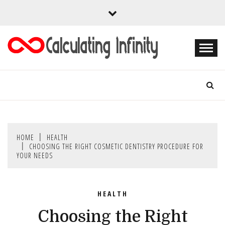
Skip
to
content
Every Content is Special
CALCULATING
INFINITY
HOME
HEALTH
CHOOSING THE RIGHT COSMETIC DENTISTRY PROCEDURE FOR
YOUR NEEDS
HEALTH
Choosing the Right