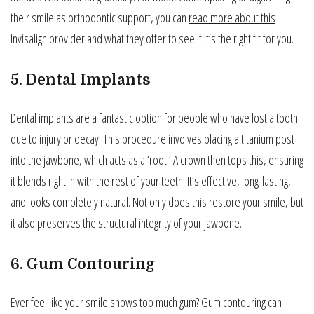
their smile as orthodontic support, you can
read more about this
Invisalign provider and what they offer to see if it’s the right fit for you.
5. Dental Implants
Dental implants are a fantastic option for people who have lost a tooth
due to injury or decay. This procedure involves placing a titanium post
into the jawbone, which acts as a ‘root.’ A crown then tops this, ensuring
it blends right in with the rest of your teeth. It’s effective, long-lasting,
and looks completely natural. Not only does this restore your smile, but
it also preserves the structural integrity of your jawbone.
6. Gum Contouring
Ever feel like your smile shows too much gum? Gum contouring can