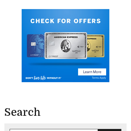
Search