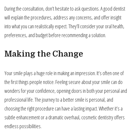
During the consultation, don’t hesitate to ask questions. A good dentist
will explain the procedures, address any concerns, and offer insight
into what you can realistically expect. They’ll consider your oral health,
preferences, and budget before recommending a solution.
Making the Change
Your smile plays a huge role in making an impression. It’s often one of
the first things people notice. Feeling secure about your smile can do
wonders for your confidence, opening doors in both your personal and
professional life. The journey to a better smile is personal, and
choosing the right procedure can have a lasting impact. Whether it’s a
subtle enhancement or a dramatic overhaul, cosmetic dentistry offers
endless possibilities.