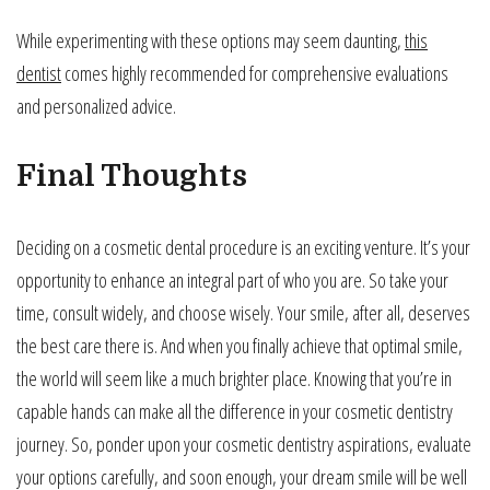
While experimenting with these options may seem daunting,
this
dentist
comes highly recommended for comprehensive evaluations
and personalized advice.
Final Thoughts
Deciding on a cosmetic dental procedure is an exciting venture. It’s your
opportunity to enhance an integral part of who you are. So take your
time, consult widely, and choose wisely. Your smile, after all, deserves
the best care there is. And when you finally achieve that optimal smile,
the world will seem like a much brighter place. Knowing that you’re in
capable hands can make all the difference in your cosmetic dentistry
journey. So, ponder upon your cosmetic dentistry aspirations, evaluate
your options carefully, and soon enough, your dream smile will be well