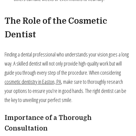
The Role of the Cosmetic
Dentist
Finding a dental professional who understands your vision goes a long
way. A skilled dentist will not only provide high-quality work but will
guide you through every step of the procedure. When considering
cosmetic dentistry in Easton, PA
, make sure to thoroughly research
your options to ensure you’re in good hands. The right dentist can be
the key to unveiling your perfect smile.
Importance of a Thorough
Consultation