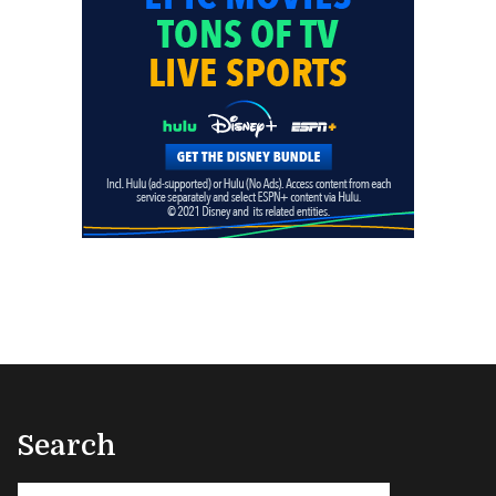
Search
Search