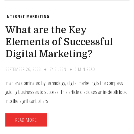
INTERNET MARKETING
What are the Key
Elements of Successful
Digital Marketing?
SEPTEMBER 26, 2023
BY
EILEEN
5 MIN READ
In an era dominated by technology, digital marketing is the compass
guiding businesses to success. This article discloses an in-depth look
into the significant pillars
READ MORE