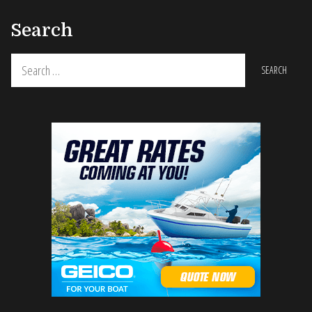
Search
Search
for: