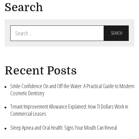
Search
Search
for:
Recent Posts
Smile Confidence On and Off the Water: A Practical Guide to Modern
Cosmetic Dentistry
Tenant Improvement Allowance Explained: How TI Dollars Work in
Commercial Leases
Sleep Apnea and Oral Health: Signs Your Mouth Can Reveal