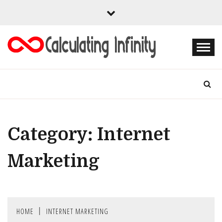
Skip
to
content
Every Content is Special
CALCULATING
INFINITY
Category:
Internet
Marketing
HOME
INTERNET MARKETING