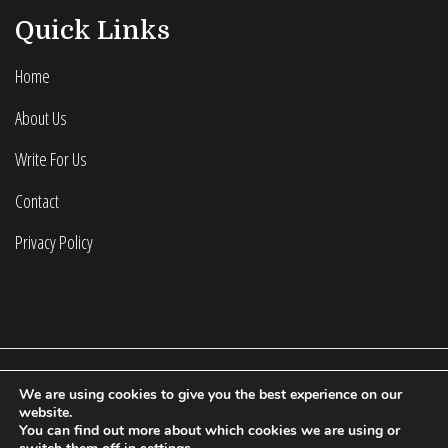
Quick Links
Home
About Us
Write For Us
Contact
Privacy Policy
We are using cookies to give you the best experience on our
2022 © Calculating Infinity | All Rights Reserved.
website.
You can find out more about which cookies we are using or
Proudly powered by WordPress
|
Theme: Fort by
Candid