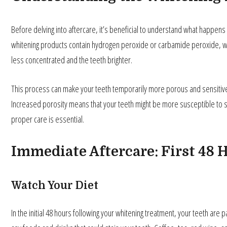
Before delving into aftercare, it’s beneficial to understand what happens
whitening products contain hydrogen peroxide or carbamide peroxide, wh
less concentrated and the teeth brighter.
This process can make your teeth temporarily more porous and sensitive, 
Increased porosity means that your teeth might be more susceptible to sta
proper care is essential.
Immediate Aftercare: First 48
Watch Your Diet
In the initial 48 hours following your whitening treatment, your teeth are par