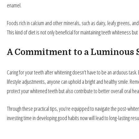
enamel.
Foods rich in calcium and other minerals, such as dairy, leafy greens, an
This kind of diet is not only beneficial for maintaining teeth whiteness bu
A Commitment to a Luminous 
Caring for your teeth after whitening doesn’t have to be an arduous task.
lifestyle adjustments, anyone can uphold a bright and healthy smile. Reme
protect your whitened teeth but also contribute to better overall oral heal
Through these practical tips, you’re equipped to navigate the post-whiten
investing time in developing good habits now will lead to long-lasting resu