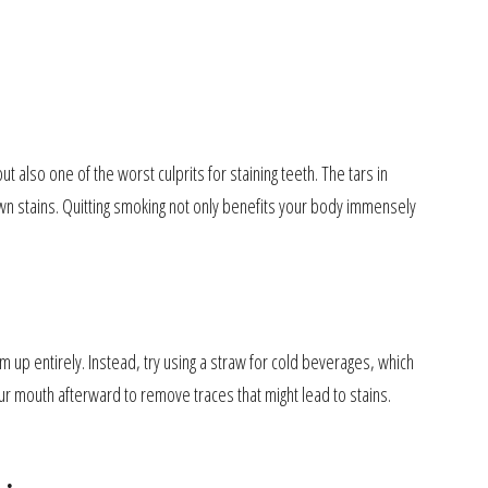
 also one of the worst culprits for staining teeth. The tars in
wn stains. Quitting smoking not only benefits your body immensely
m up entirely. Instead, try using a straw for cold beverages, which
r mouth afterward to remove traces that might lead to stains.