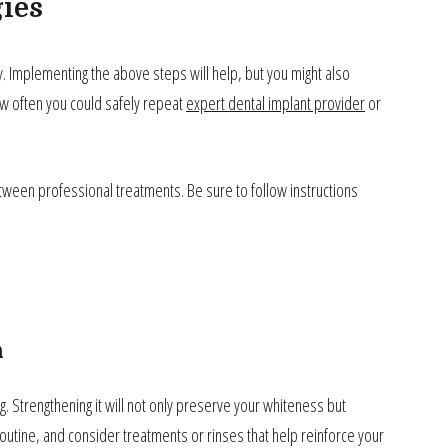
ies
y. Implementing the above steps will help, but you might also
w often you could safely repeat
expert dental implant provider
or
etween professional treatments. Be sure to follow instructions
n
g. Strengthening it will not only preserve your whiteness but
routine, and consider treatments or rinses that help reinforce your