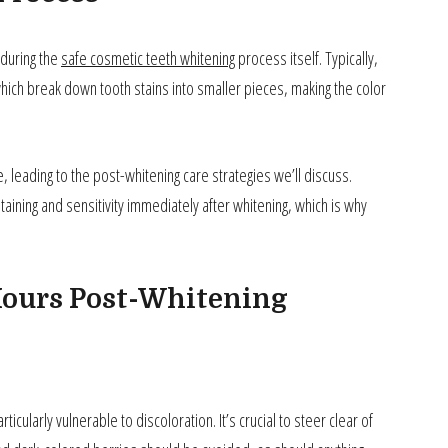
 during the
safe cosmetic teeth whitening
process itself. Typically,
ich break down tooth stains into smaller pieces, making the color
leading to the post-whitening care strategies we’ll discuss.
ining and sensitivity immediately after whitening, which is why
 Hours Post-Whitening
ticularly vulnerable to discoloration. It’s crucial to steer clear of