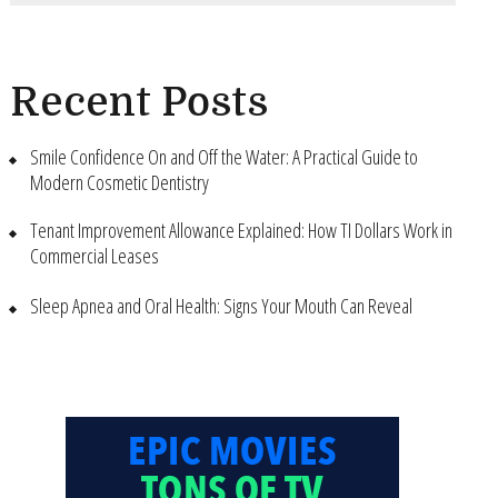
Recent Posts
Smile Confidence On and Off the Water: A Practical Guide to
Modern Cosmetic Dentistry
Tenant Improvement Allowance Explained: How TI Dollars Work in
Commercial Leases
Sleep Apnea and Oral Health: Signs Your Mouth Can Reveal