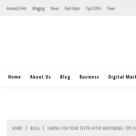
Skip
Animals & Pets
Blogging
News
Real Estate
Tips & DIYs
Travel
to
content
Home
About Us
Blog
Business
Digital Mar
HOME
BLOG
CARING FOR YOUR TEETH AFTER WHITENING: TIPS 