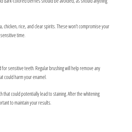
 and dark-colored berries should be avoided, as should anything
a, chicken, rice, and clear spirits. These won’t compromise your
sensitive time.
 for sensitive teeth. Regular brushing will help remove any
that could harm your enamel.
that could potentially lead to staining. After the whitening
ant to maintain your results.