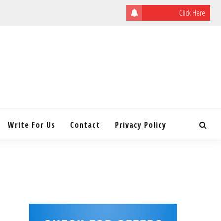
Click Here
ULATING
INITY
Write For Us
Contact
Privacy Policy