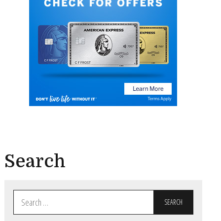
Search
Search
for: