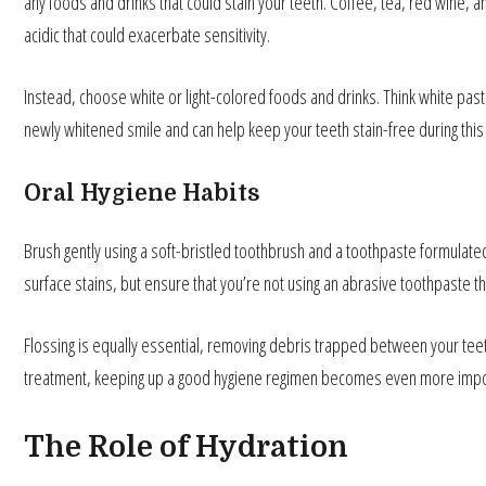
any foods and drinks that could stain your teeth. Coffee, tea, red wine,
acidic that could exacerbate sensitivity.
Instead, choose white or light-colored foods and drinks. Think white past
newly whitened smile and can help keep your teeth stain-free during this 
Oral Hygiene Habits
Brush gently using a soft-bristled toothbrush and a toothpaste formulated
surface stains, but ensure that you’re not using an abrasive toothpaste 
Flossing is equally essential, removing debris trapped between your teeth 
treatment, keeping up a good hygiene regimen becomes even more import
The Role of Hydration