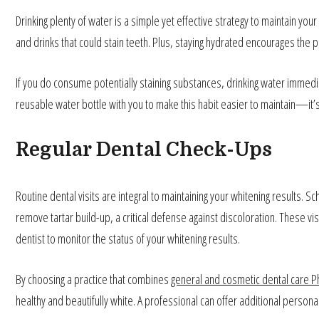
Drinking plenty of water is a simple yet effective strategy to maintain 
and drinks that could stain teeth. Plus, staying hydrated encourages the p
If you do consume potentially staining substances, drinking water immedia
reusable water bottle with you to make this habit easier to maintain—it’s 
Regular Dental Check-Ups
Routine dental visits are integral to maintaining your whitening results. 
remove tartar build-up, a critical defense against discoloration. These vis
dentist to monitor the status of your whitening results.
By choosing a practice that combines
general and cosmetic dental care Ph
healthy and beautifully white. A professional can offer additional person