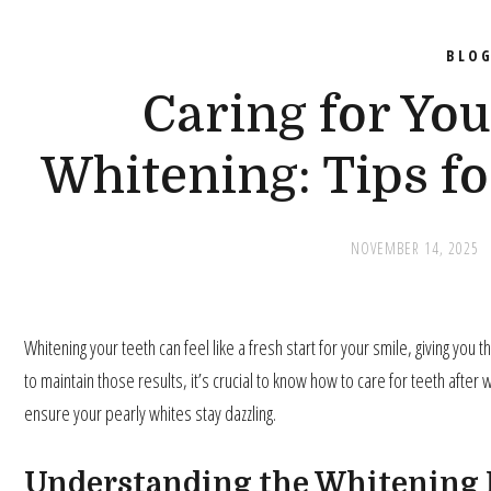
BLO
Caring for You
Whitening: Tips fo
NOVEMBER 14, 2025
Whitening your teeth can feel like a fresh start for your smile, giving you 
to maintain those results, it’s crucial to know how to care for teeth after
ensure your pearly whites stay dazzling.
Understanding the Whitening 