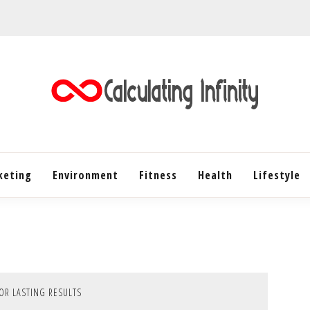
Every Content is Special
CALC
keting
Environment
Fitness
Health
INF
Lifestyle
FOR LASTING RESULTS