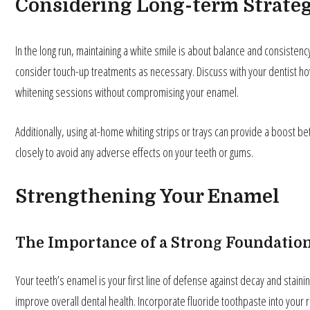
Considering Long-term Strateg
In the long run, maintaining a white smile is about balance and consistenc
consider touch-up treatments as necessary. Discuss with your dentist ho
whitening sessions without compromising your enamel.
Additionally, using at-home whiting strips or trays can provide a boost b
closely to avoid any adverse effects on your teeth or gums.
Strengthening Your Enamel
The Importance of a Strong Foundatio
Your teeth’s enamel is your first line of defense against decay and stainin
improve overall dental health. Incorporate fluoride toothpaste into your 