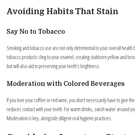
Avoiding Habits That Stain
Say No to Tobacco
Smoking and tobacco use are not only detrimental to your overall health but
tobacco products cling to your enamel, creating stubborn yellow and bro
but will also aid in preserving your teeth’s brightness.
Moderation with Colored Beverages
If you love your coffee or red wine, you don’t necessarily have to give the
reduces contact with your teeth. For warm drinks, swish water around you
Moderation is key, alongside diligent oral hygiene practices.