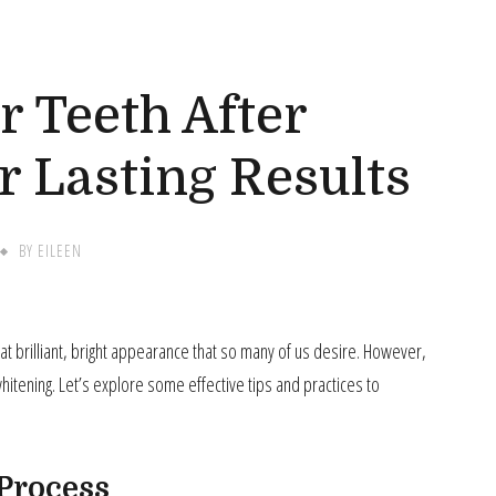
G
r Teeth After
r Lasting Results
BY
EILEEN
that brilliant, bright appearance that so many of us desire. However,
 whitening. Let’s explore some effective tips and practices to
Process