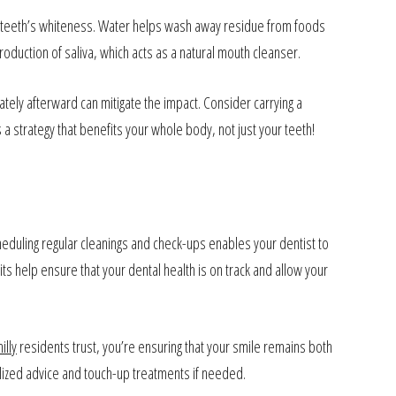
your teeth’s whiteness. Water helps wash away residue from foods
roduction of saliva, which acts as a natural mouth cleanser.
tely afterward can mitigate the impact. Consider carrying a
a strategy that benefits your whole body, not just your teeth!
Scheduling regular cleanings and check-ups enables your dentist to
its help ensure that your dental health is on track and allow your
illy
residents trust, you’re ensuring that your smile remains both
alized advice and touch-up treatments if needed.