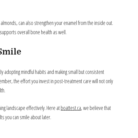
d almonds, can also strengthen your enamel from the inside out.
t supports overall bone health as well.
Smile
 By adopting mindful habits and making small but consistent
mber, the effort you invest in post-treatment care will not only
th.
ing landscape effectively. Here at
boattest.ca
, we believe that
lts you can smile about later.