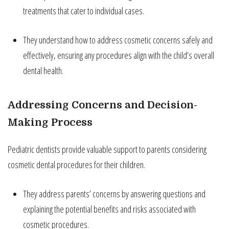
treatments that cater to individual cases.
They understand how to address cosmetic concerns safely and
effectively, ensuring any procedures align with the child’s overall
dental health.
Addressing Concerns and Decision-
Making Process
Pediatric dentists provide valuable support to parents considering
cosmetic dental procedures for their children.
They address parents’ concerns by answering questions and
explaining the potential benefits and risks associated with
cosmetic procedures.