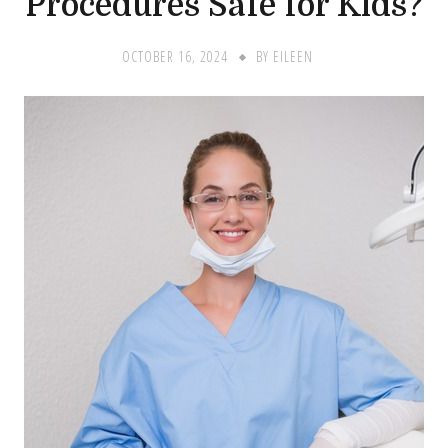
Procedures Safe for Kids?
OCTOBER 16, 2024
BY
EILEEN