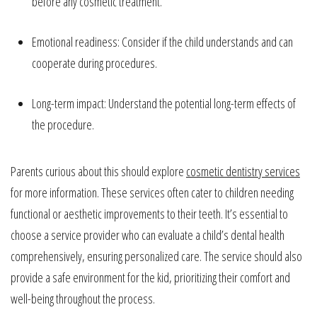
before any cosmetic treatment.
Emotional readiness: Consider if the child understands and can
cooperate during procedures.
Long-term impact: Understand the potential long-term effects of
the procedure.
Parents curious about this should explore
cosmetic dentistry services
for more information. These services often cater to children needing
functional or aesthetic improvements to their teeth. It’s essential to
choose a service provider who can evaluate a child’s dental health
comprehensively, ensuring personalized care. The service should also
provide a safe environment for the kid, prioritizing their comfort and
well-being throughout the process.