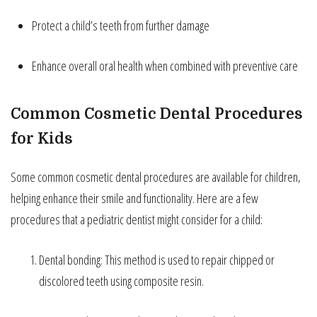
Protect a child’s teeth from further damage
Enhance overall oral health when combined with preventive care
Common Cosmetic Dental Procedures
for Kids
Some common cosmetic dental procedures are available for children,
helping enhance their smile and functionality. Here are a few
procedures that a pediatric dentist might consider for a child:
Dental bonding: This method is used to repair chipped or
discolored teeth using composite resin.