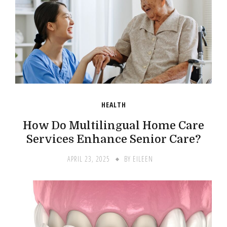
HEALTH
How Do Multilingual Home Care
Services Enhance Senior Care?
APRIL 23, 2025
BY
EILEEN