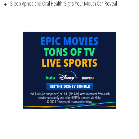
Sleep Apnea and Oral Health: Signs Your Mouth Can Reveal