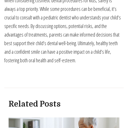
When considering cosmetic dental procedures for kids, safety is
always a top priority. While some procedures can be beneficial, it’s
crucial to consult with a pediatric dentist who understands your child’s
specific needs. By discussing options, potential risks, and the
advantages of treatments, parents can make informed decisions that
best support their child’s dental well-being. Ultimately, healthy teeth
and a confident smile can have a positive impact on a child’s life,
fostering both oral health and self-esteem.
Related Posts