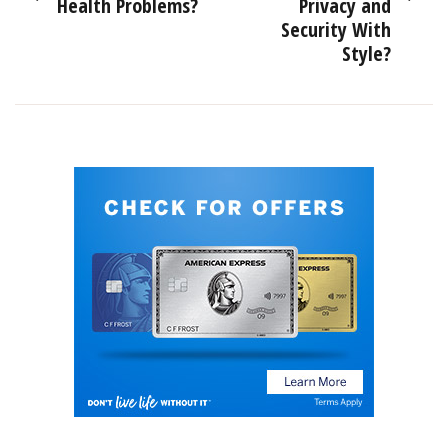
Health Problems?
Privacy and
Security With
Style?