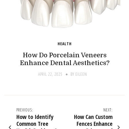
HEALTH
How Do Porcelain Veneers
Enhance Dental Aesthetics?
APRIL 22, 2025
BY
EILEEN
Post
PREVIOUS:
NEXT:
How to Identify
How Can Custom
navigation
Common Tree
Fences Enhance