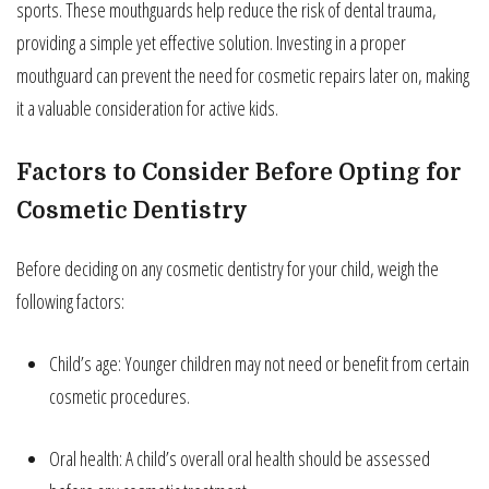
sports. These mouthguards help reduce the risk of dental trauma,
providing a simple yet effective solution. Investing in a proper
mouthguard can prevent the need for cosmetic repairs later on, making
it a valuable consideration for active kids.
Factors to Consider Before Opting for
Cosmetic Dentistry
Before deciding on any cosmetic dentistry for your child, weigh the
following factors:
Child’s age: Younger children may not need or benefit from certain
cosmetic procedures.
Oral health: A child’s overall oral health should be assessed