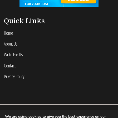
Quick Links
Home
About Us
Write For Us
Contact
Privacy Policy
We are using cookies to give you the best experience on our