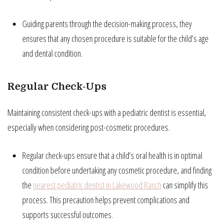
Guiding parents through the decision-making process, they
ensures that any chosen procedure is suitable for the child’s age
and dental condition.
Regular Check-Ups
Maintaining consistent check-ups with a pediatric dentist is essential,
especially when considering post-cosmetic procedures.
Regular check-ups ensure that a child’s oral health is in optimal
condition before undertaking any cosmetic procedure, and finding
the
nearest pediatric dentist in Lakewood Ranch
can simplify this
process. This precaution helps prevent complications and
supports successful outcomes.