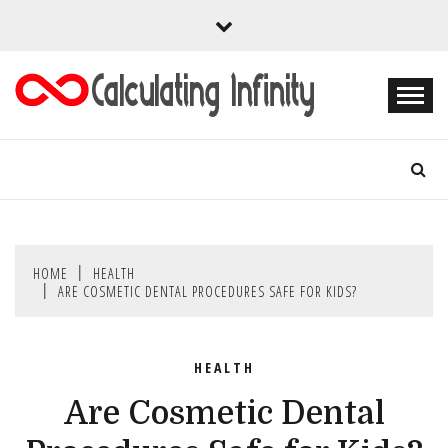
Skip
to
content
Every Content is Special
CALCULATING
INFINITY
HOME
HEALTH
ARE COSMETIC DENTAL PROCEDURES SAFE FOR KIDS?
HEALTH
Are Cosmetic Dental