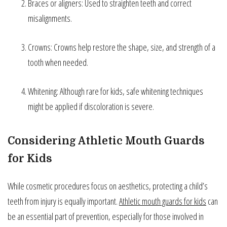
Braces or aligners: Used to straighten teeth and correct
misalignments.
Crowns: Crowns help restore the shape, size, and strength of a
tooth when needed.
Whitening: Although rare for kids, safe whitening techniques
might be applied if discoloration is severe.
Considering Athletic Mouth Guards
for Kids
While cosmetic procedures focus on aesthetics, protecting a child’s
teeth from injury is equally important.
Athletic mouth guards for kids
can
be an essential part of prevention, especially for those involved in