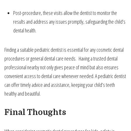
Post-procedure, these visits allow the dentist to monitor the
results and address any issues promptly, safeguarding the child’s
dental health.
Finding a suitable pediatric dentist is essential for any cosmetic dental
procedures or general dental care needs. Having a trusted dental
professional nearby not only gives peace of mind but also ensures
convenient access to dental care whenever needed. A pediatric dentist
can offer timely advice and assistance, keeping your child’s teeth
healthy and beautiful.
Final Thoughts