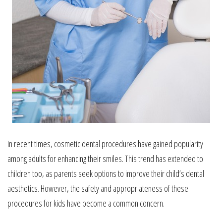
In recent times, cosmetic dental procedures have gained popularity
among adults for enhancing their smiles. This trend has extended to
children too, as parents seek options to improve their child’s dental
aesthetics. However, the safety and appropriateness of these
procedures for kids have become a common concern.