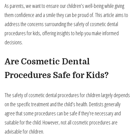
As parents, we want to ensure our children’s well-being while giving
them confidence and a smile they can be proud of. This article aims to
address the concerns surrounding the safety of cosmetic dental
procedures for kids, offering insights to help you make informed
decisions.
Are Cosmetic Dental
Procedures Safe for Kids?
The safety of cosmetic dental procedures for children largely depends
on the specific treatment and the child’s health. Dentists generally
agree that some procedures can be safe if they’re necessary and
suitable for the child. However, not all cosmetic procedures are
advisable for children.