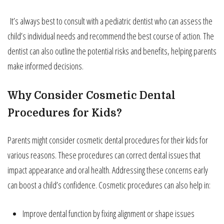
It’s always best to consult with a pediatric dentist who can assess the
child’s individual needs and recommend the best course of action. The
dentist can also outline the potential risks and benefits, helping parents
make informed decisions.
Why Consider Cosmetic Dental
Procedures for Kids?
Parents might consider cosmetic dental procedures for their kids for
various reasons. These procedures can correct dental issues that
impact appearance and oral health. Addressing these concerns early
can boost a child’s confidence. Cosmetic procedures can also help in:
Improve dental function by fixing alignment or shape issues