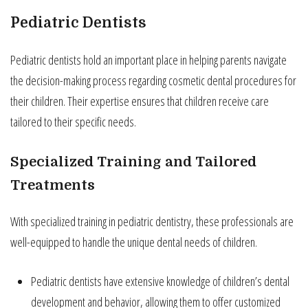
Pediatric Dentists
Pediatric dentists hold an important place in helping parents navigate
the decision-making process regarding cosmetic dental procedures for
their children. Their expertise ensures that children receive care
tailored to their specific needs.
Specialized Training and Tailored
Treatments
With specialized training in pediatric dentistry, these professionals are
well-equipped to handle the unique dental needs of children.
Pediatric dentists have extensive knowledge of children’s dental
development and behavior, allowing them to offer customized