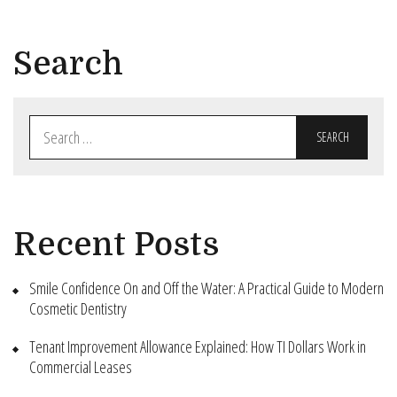
Search
Search
for:
Recent Posts
Smile Confidence On and Off the Water: A Practical Guide to Modern
Cosmetic Dentistry
Tenant Improvement Allowance Explained: How TI Dollars Work in
Commercial Leases