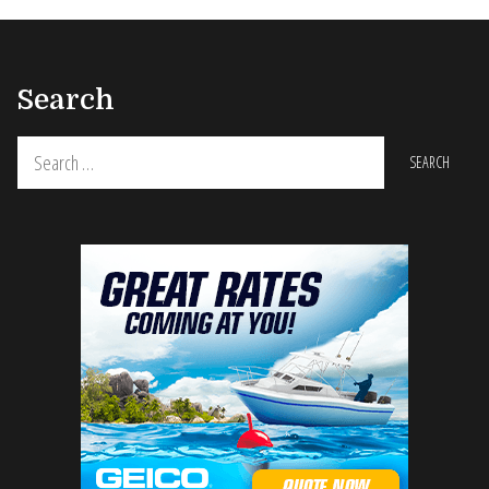
Search
Search
for: